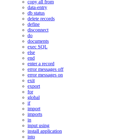
copy all from
data-entry
db status
delete records
define
disconnect
do
documents
exec SQL
else
end
enter a record
error messages off
error messages on
exit
export
for
global
if
import
imports
in
input using
install application
into