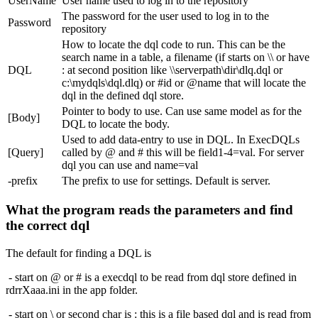
UserName
User name used to log in to the repository
The password for the user used to log in to the
Password
repository
How to locate the dql code to run. This can be the
search name in a table, a filename (if starts on \\ or have
DQL
: at second position like \\serverpath\dir\dlq.dql or
c:\mydqls\dql.dlq) or #id or @name that will locate the
dql in the defined dql store.
Pointer to body to use. Can use same model as for the
[Body]
DQL to locate the body.
Used to add data-entry to use in DQL. In ExecDQLs
[Query]
called by @ and # this will be field1-4=val. For server
dql you can use and name=val
-prefix
The prefix to use for settings. Default is server.
What the program reads the parameters and find
the correct dql
The default for finding a DQL is
- start on @ or # is a execdql to be read from dql store defined in
rdrrXaaa.ini in the app folder.
- start on \ or second char is : this is a file based dql and is read from