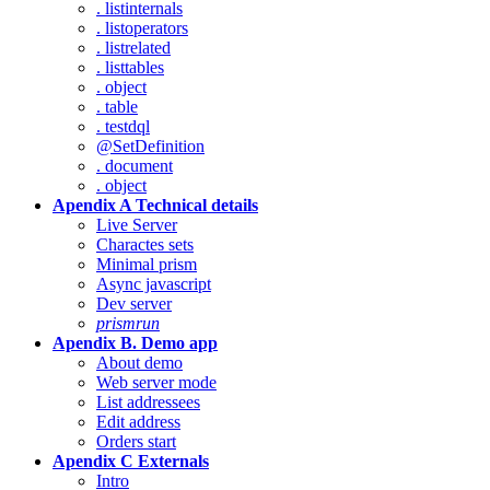
. listinternals
. listoperators
. listrelated
. listtables
. object
. table
. testdql
@SetDefinition
. document
. object
Apendix A Technical details
Live Server
Charactes sets
Minimal prism
Async javascript
Dev server
prismrun
Apendix B. Demo app
About demo
Web server mode
List addressees
Edit address
Orders start
Apendix C Externals
Intro