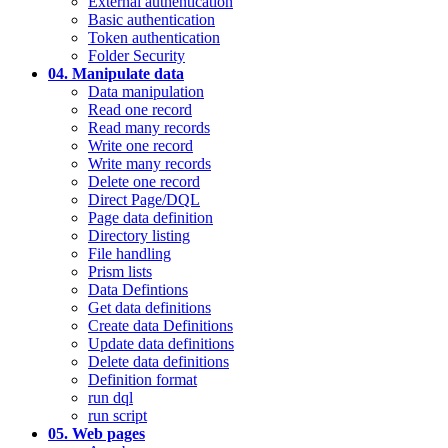
External authentication
Basic authentication
Token authentication
Folder Security
04. Manipulate data
Data manipulation
Read one record
Read many records
Write one record
Write many records
Delete one record
Direct Page/DQL
Page data definition
Directory listing
File handling
Prism lists
Data Defintions
Get data definitions
Create data Definitions
Update data definitions
Delete data definitions
Definition format
run dql
run script
05. Web pages