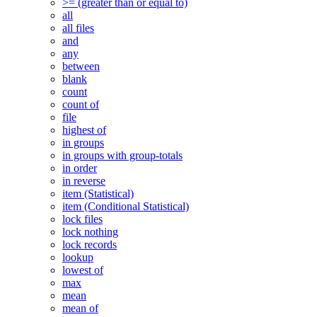
>= (greater than or equal to)
all
all files
and
any
between
blank
count
count of
file
highest of
in groups
in groups with group-totals
in order
in reverse
item (Statistical)
item (Conditional Statistical)
lock files
lock nothing
lock records
lookup
lowest of
max
mean
mean of