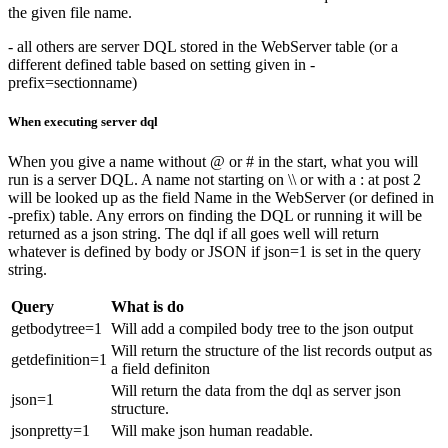
the given file name.
- all others are server DQL stored in the WebServer table (or a
different defined table based on setting given in -
prefix=sectionname)
When executing server dql
When you give a name without @ or # in the start, what you will
run is a server DQL. A name not starting on \\ or with a : at post 2
will be looked up as the field Name in the WebServer (or defined in
-prefix) table. Any errors on finding the DQL or running it will be
returned as a json string. The dql if all goes well will return
whatever is defined by body or JSON if json=1 is set in the query
string.
Query
What is do
getbodytree=1
Will add a compiled body tree to the json output
Will return the structure of the list records output as
getdefinition=1
a field definiton
Will return the data from the dql as server json
json=1
structure.
jsonpretty=1
Will make json human readable.