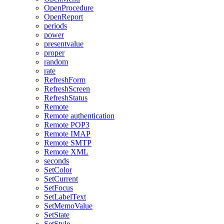
OpenProcedure
OpenReport
periods
power
presentvalue
proper
random
rate
RefreshForm
RefreshScreen
RefreshStatus
Remote
Remote authentication
Remote POP3
Remote IMAP
Remote SMTP
Remote XML
seconds
SetColor
SetCurrent
SetFocus
SetLabelText
SetMemoValue
SetState
SetStyle