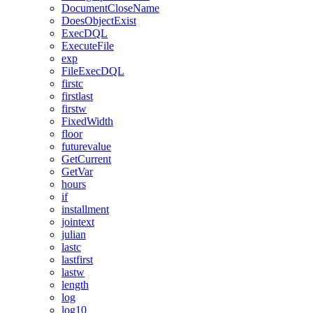
DocumentCloseName
DoesObjectExist
ExecDQL
ExecuteFile
exp
FileExecDQL
firstc
firstlast
firstw
FixedWidth
floor
futurevalue
GetCurrent
GetVar
hours
if
installment
jointext
julian
lastc
lastfirst
lastw
length
log
log10