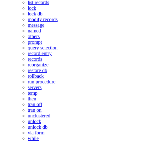
list records
lock
lock db
modify records
message
named
others
prompt
query selection
record entry
records
reorganize
restore db
rollback
run procedure
servers
temp
then
tran off
tran on
unclustered
unlock
unlock db
via form
while