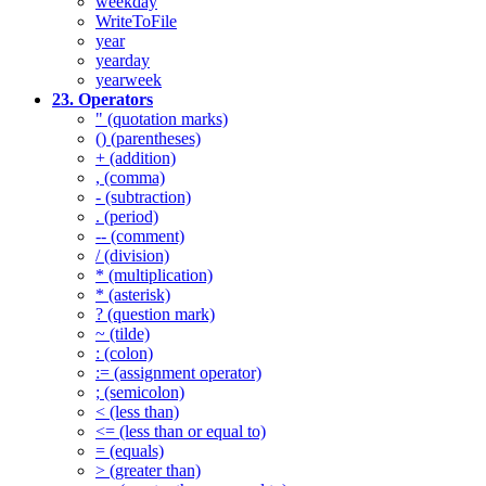
weekday
WriteToFile
year
yearday
yearweek
23. Operators
" (quotation marks)
() (parentheses)
+ (addition)
, (comma)
- (subtraction)
. (period)
-- (comment)
/ (division)
* (multiplication)
* (asterisk)
? (question mark)
~ (tilde)
: (colon)
:= (assignment operator)
; (semicolon)
< (less than)
<= (less than or equal to)
= (equals)
> (greater than)