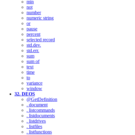
min
not
number
numeric string
or
pause
percent
selected record
std.dev.
std.err.
sum
sum of
text
time
to
variance
window
32. DEOS
@GetDefinition
. document
. listcommands
. listdocuments
. listdrives
. listfiles
. listfunctions