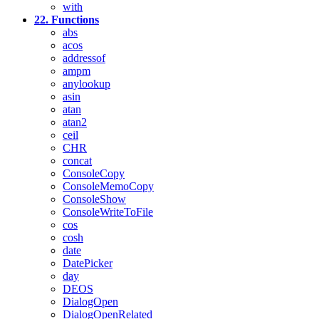
with
22. Functions
abs
acos
addressof
ampm
anylookup
asin
atan
atan2
ceil
CHR
concat
ConsoleCopy
ConsoleMemoCopy
ConsoleShow
ConsoleWriteToFile
cos
cosh
date
DatePicker
day
DEOS
DialogOpen
DialogOpenRelated