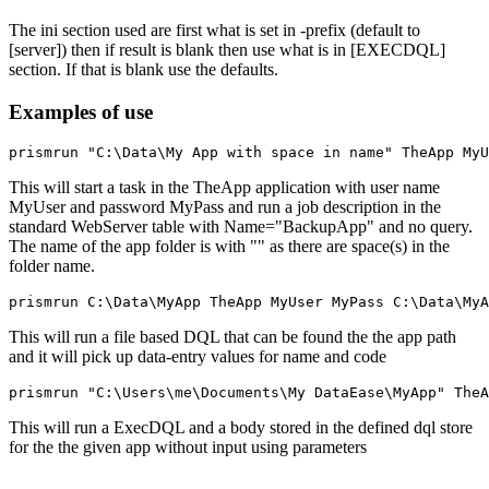
The ini section used are first what is set in -prefix (default to
[server]) then if result is blank then use what is in [EXECDQL]
section. If that is blank use the defaults.
Examples of use
This will start a task in the TheApp application with user name
MyUser and password MyPass and run a job description in the
standard WebServer table with Name="BackupApp" and no query.
The name of the app folder is with "" as there are space(s) in the
folder name.
This will run a file based DQL that can be found the the app path
and it will pick up data-entry values for name and code
This will run a ExecDQL and a body stored in the defined dql store
for the the given app without input using parameters