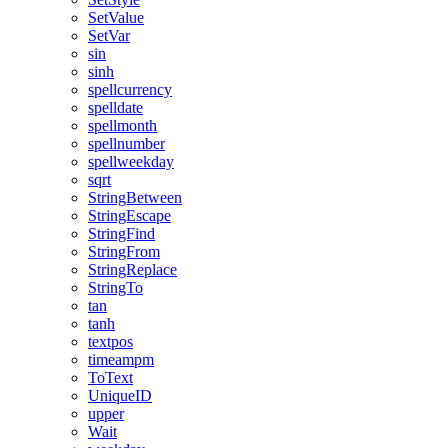
SetValue
SetVar
sin
sinh
spellcurrency
spelldate
spellmonth
spellnumber
spellweekday
sqrt
StringBetween
StringEscape
StringFind
StringFrom
StringReplace
StringTo
tan
tanh
textpos
timeampm
ToText
UniqueID
upper
Wait