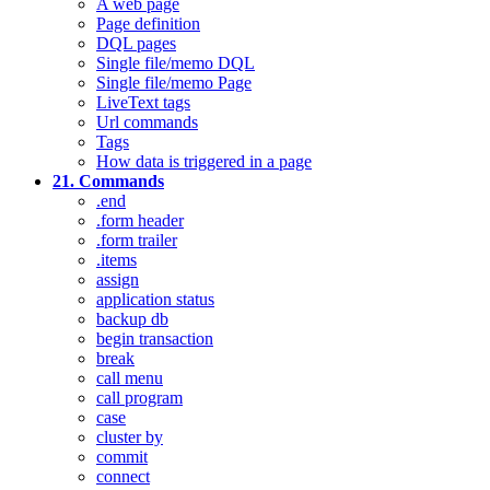
A web page
Page definition
DQL pages
Single file/memo DQL
Single file/memo Page
LiveText tags
Url commands
Tags
How data is triggered in a page
21. Commands
.end
.form header
.form trailer
.items
assign
application status
backup db
begin transaction
break
call menu
call program
case
cluster by
commit
connect