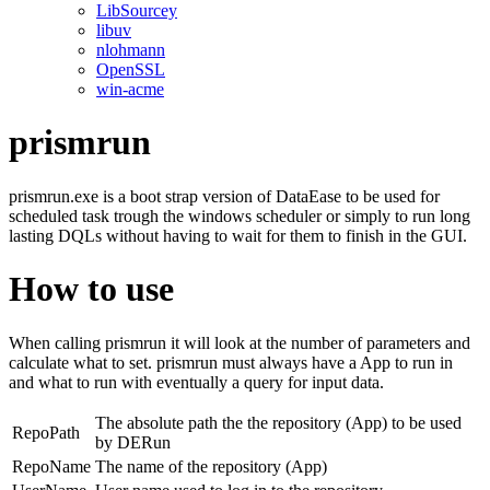
LibSourcey
libuv
nlohmann
OpenSSL
win-acme
prismrun
prismrun.exe is a boot strap version of DataEase to be used for
scheduled task trough the windows scheduler or simply to run long
lasting DQLs without having to wait for them to finish in the GUI.
How to use
When calling prismrun it will look at the number of parameters and
calculate what to set. prismrun must always have a App to run in
and what to run with eventually a query for input data.
The absolute path the the repository (App) to be used
RepoPath
by DERun
RepoName
The name of the repository (App)