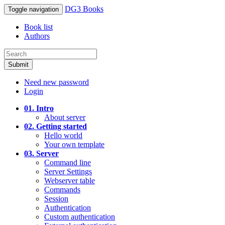
DG3 Books
Toggle navigation
Book list
Authors
Submit
Need new password
Login
01. Intro
About server
02. Getting started
Hello world
Your own template
03. Server
Command line
Server Settings
Webserver table
Commands
Session
Authentication
Custom authentication