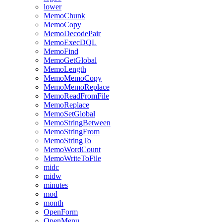
lower
MemoChunk
MemoCopy
MemoDecodePair
MemoExecDQL
MemoFind
MemoGetGlobal
MemoLength
MemoMemoCopy
MemoMemoReplace
MemoReadFromFile
MemoReplace
MemoSetGlobal
MemoStringBetween
MemoStringFrom
MemoStringTo
MemoWordCount
MemoWriteToFile
midc
midw
minutes
mod
month
OpenForm
OpenMenu