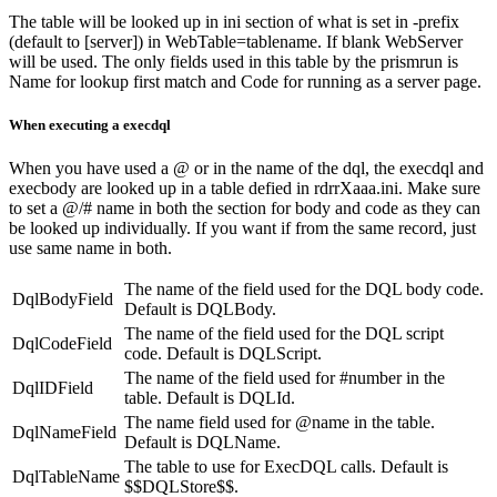
The table will be looked up in ini section of what is set in -prefix
(default to [server]) in WebTable=tablename. If blank WebServer
will be used. The only fields used in this table by the prismrun is
Name for lookup first match and Code for running as a server page.
When executing a execdql
When you have used a @ or in the name of the dql, the execdql and
execbody are looked up in a table defied in rdrrXaaa.ini. Make sure
to set a @/# name in both the section for body and code as they can
be looked up individually. If you want if from the same record, just
use same name in both.
The name of the field used for the DQL body code.
DqlBodyField
Default is DQLBody.
The name of the field used for the DQL script
DqlCodeField
code. Default is DQLScript.
The name of the field used for #number in the
DqlIDField
table. Default is DQLId.
The name field used for @name in the table.
DqlNameField
Default is DQLName.
The table to use for ExecDQL calls. Default is
DqlTableName
$$DQLStore$$.