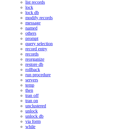
list records
lock
lock db
modify records
message
named
others
prompt
query selection
record entry
records
reorganize
restore db
rollback
run procedure
servers
temp
then
tran off
tran on
unclustered
unlock
unlock db
via form
while