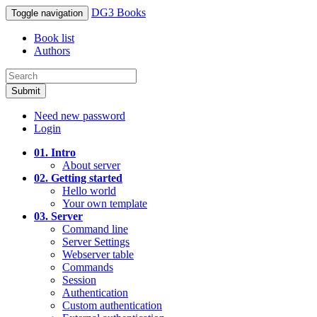
DG3 Books
Toggle navigation
Book list
Authors
Submit
Need new password
Login
01. Intro
About server
02. Getting started
Hello world
Your own template
03. Server
Command line
Server Settings
Webserver table
Commands
Session
Authentication
Custom authentication