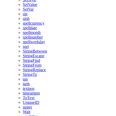
SetValue
SetVar
sin
sinh
spellcurrency
spelldate
spellmonth
spellnumber
spellweekday
sqrt
StringBetween
StringEscape
StringFind
StringFrom
StringReplace
StringTo
tan
tanh
textpos
timeampm
ToText
UniqueID
upper
Wait