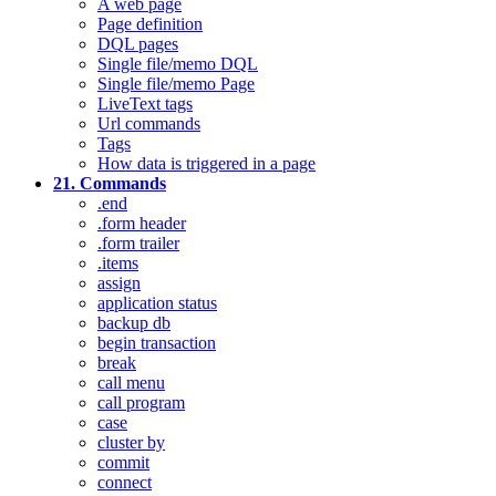
A web page
Page definition
DQL pages
Single file/memo DQL
Single file/memo Page
LiveText tags
Url commands
Tags
How data is triggered in a page
21. Commands
.end
.form header
.form trailer
.items
assign
application status
backup db
begin transaction
break
call menu
call program
case
cluster by
commit
connect