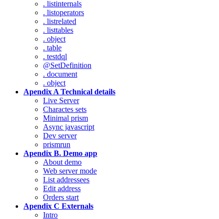
. listinternals
. listoperators
. listrelated
. listtables
. object
. table
. testdql
@SetDefinition
. document
. object
Apendix A Technical details
Live Server
Charactes sets
Minimal prism
Async javascript
Dev server
prismrun
Apendix B. Demo app
About demo
Web server mode
List addressees
Edit address
Orders start
Apendix C Externals
Intro