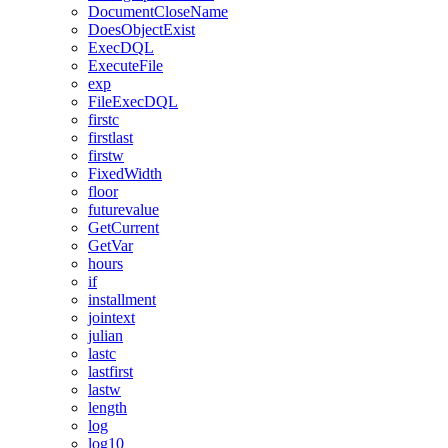
DocumentCloseName
DoesObjectExist
ExecDQL
ExecuteFile
exp
FileExecDQL
firstc
firstlast
firstw
FixedWidth
floor
futurevalue
GetCurrent
GetVar
hours
if
installment
jointext
julian
lastc
lastfirst
lastw
length
log
log10