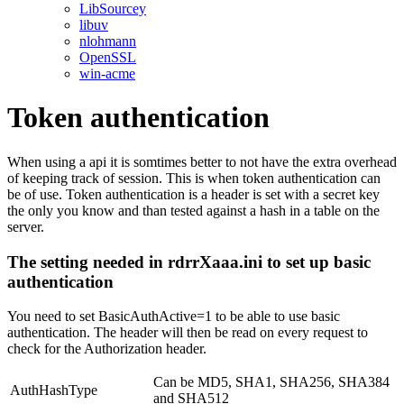
LibSourcey
libuv
nlohmann
OpenSSL
win-acme
Token authentication
When using a api it is somtimes better to not have the extra overhead
of keeping track of session. This is when token authentication can
be of use. Token authentication is a header is set with a secret key
the only you know and than tested against a hash in a table on the
server.
The setting needed in rdrrXaaa.ini to set up basic
authentication
You need to set BasicAuthActive=1 to be able to use basic
authentication. The header will then be read on every request to
check for the Authorization header.
Can be MD5, SHA1, SHA256, SHA384
AuthHashType
and SHA512