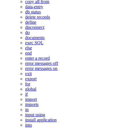
copy all from
data-entry
db status
delete records
define
disconnect
do
documents
exec SQL
else
end
enter a record
error messages off
error messages on
exit
export
for
global
if
import
imports
in
input using
install application
into