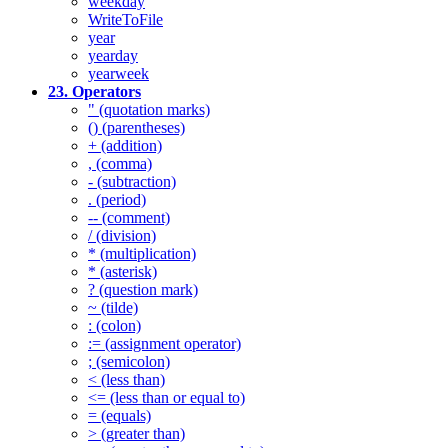
weekday
WriteToFile
year
yearday
yearweek
23. Operators
" (quotation marks)
() (parentheses)
+ (addition)
, (comma)
- (subtraction)
. (period)
-- (comment)
/ (division)
* (multiplication)
* (asterisk)
? (question mark)
~ (tilde)
: (colon)
:= (assignment operator)
; (semicolon)
< (less than)
<= (less than or equal to)
= (equals)
> (greater than)