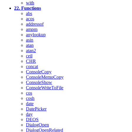
with
22. Functions
abs
acos
addressof
ampm
anylookup
asin
atan
atan2
ceil
CHR
concat
ConsoleCopy
ConsoleMemoCopy
ConsoleShow
ConsoleWriteToFile
cos
cosh
date
DatePicker
day
DEOS
DialogOpen
DialogOpenRelated