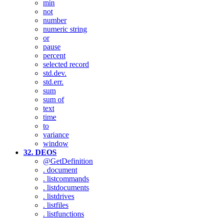
min
not
number
numeric string
or
pause
percent
selected record
std.dev.
std.err.
sum
sum of
text
time
to
variance
window
32. DEOS
@GetDefinition
. document
. listcommands
. listdocuments
. listdrives
. listfiles
. listfunctions