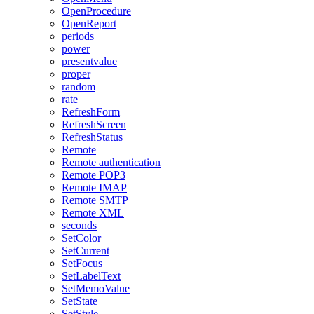
OpenProcedure
OpenReport
periods
power
presentvalue
proper
random
rate
RefreshForm
RefreshScreen
RefreshStatus
Remote
Remote authentication
Remote POP3
Remote IMAP
Remote SMTP
Remote XML
seconds
SetColor
SetCurrent
SetFocus
SetLabelText
SetMemoValue
SetState
SetStyle