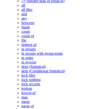
>= (greater than or equal to)
all
all files
and
any
between
blank
count
count of
file
highest of
in groups
in groups with group-totals
in order
in reverse
item (Statistical)
item (Conditional Statistical)
lock files
lock nothing
lock records
lookup
lowest of
max
mean
mean of