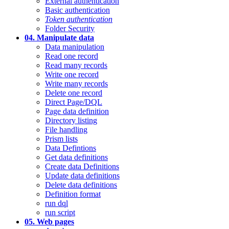
External authentication
Basic authentication
Token authentication
Folder Security
04. Manipulate data
Data manipulation
Read one record
Read many records
Write one record
Write many records
Delete one record
Direct Page/DQL
Page data definition
Directory listing
File handling
Prism lists
Data Defintions
Get data definitions
Create data Definitions
Update data definitions
Delete data definitions
Definition format
run dql
run script
05. Web pages