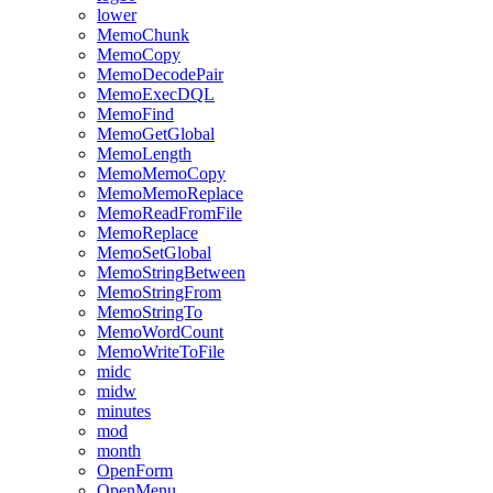
lower
MemoChunk
MemoCopy
MemoDecodePair
MemoExecDQL
MemoFind
MemoGetGlobal
MemoLength
MemoMemoCopy
MemoMemoReplace
MemoReadFromFile
MemoReplace
MemoSetGlobal
MemoStringBetween
MemoStringFrom
MemoStringTo
MemoWordCount
MemoWriteToFile
midc
midw
minutes
mod
month
OpenForm
OpenMenu