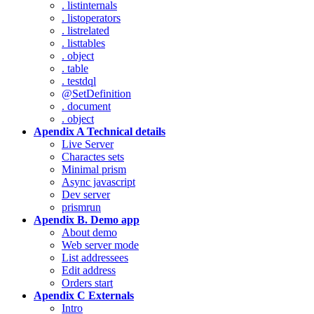
. listinternals
. listoperators
. listrelated
. listtables
. object
. table
. testdql
@SetDefinition
. document
. object
Apendix A Technical details
Live Server
Charactes sets
Minimal prism
Async javascript
Dev server
prismrun
Apendix B. Demo app
About demo
Web server mode
List addressees
Edit address
Orders start
Apendix C Externals
Intro