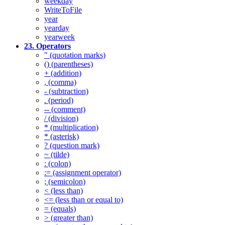
weekday
WriteToFile
year
yearday
yearweek
23. Operators
" (quotation marks)
() (parentheses)
+ (addition)
, (comma)
- (subtraction)
. (period)
-- (comment)
/ (division)
* (multiplication)
* (asterisk)
? (question mark)
~ (tilde)
: (colon)
:= (assignment operator)
; (semicolon)
< (less than)
<= (less than or equal to)
= (equals)
> (greater than)