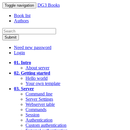
DG3 Books
Toggle navigation
Book list
Authors
Submit
Need new password
Login
01. Intro
About server
02. Getting started
Hello world
Your own template
03. Server
Command line
Server Settings
Webserver table
Commands
Session
Authentication
Custom authentication