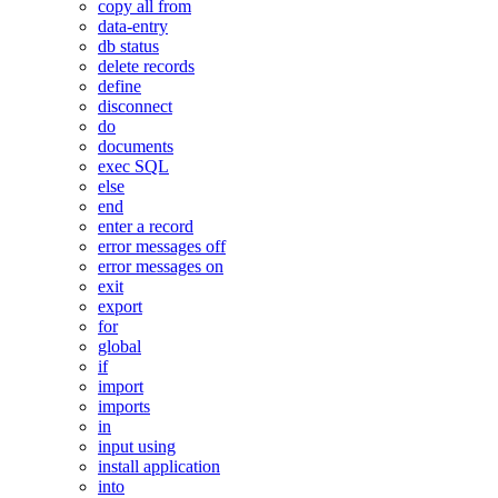
copy all from
data-entry
db status
delete records
define
disconnect
do
documents
exec SQL
else
end
enter a record
error messages off
error messages on
exit
export
for
global
if
import
imports
in
input using
install application
into