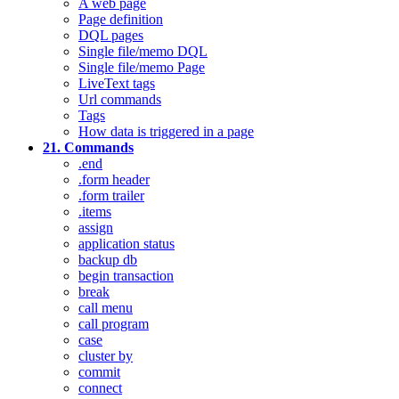
A web page
Page definition
DQL pages
Single file/memo DQL
Single file/memo Page
LiveText tags
Url commands
Tags
How data is triggered in a page
21. Commands
.end
.form header
.form trailer
.items
assign
application status
backup db
begin transaction
break
call menu
call program
case
cluster by
commit
connect