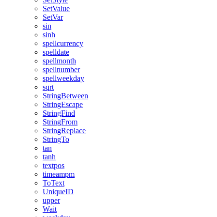
SetValue
SetVar
sin
sinh
spellcurrency
spelldate
spellmonth
spellnumber
spellweekday
sqrt
StringBetween
StringEscape
StringFind
StringFrom
StringReplace
StringTo
tan
tanh
textpos
timeampm
ToText
UniqueID
upper
Wait