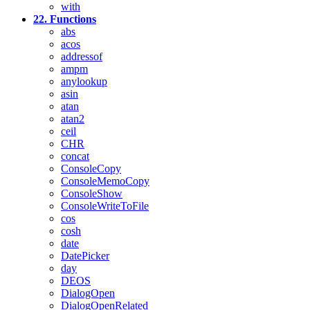
with
22. Functions
abs
acos
addressof
ampm
anylookup
asin
atan
atan2
ceil
CHR
concat
ConsoleCopy
ConsoleMemoCopy
ConsoleShow
ConsoleWriteToFile
cos
cosh
date
DatePicker
day
DEOS
DialogOpen
DialogOpenRelated