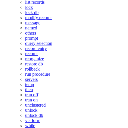
list records
lock
lock db
modify records
message
named
others
prompt
query selection
record entry
records
reorganize
restore db
rollback
run procedure
servers
temp
then
tran off
tran on
unclustered
unlock
unlock db
via form
while