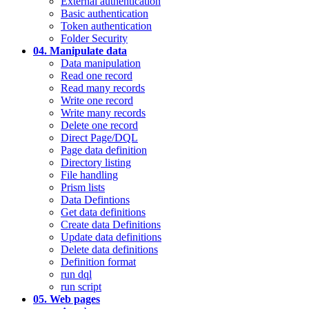
External authentication
Basic authentication
Token authentication
Folder Security
04. Manipulate data
Data manipulation
Read one record
Read many records
Write one record
Write many records
Delete one record
Direct Page/DQL
Page data definition
Directory listing
File handling
Prism lists
Data Defintions
Get data definitions
Create data Definitions
Update data definitions
Delete data definitions
Definition format
run dql
run script
05. Web pages