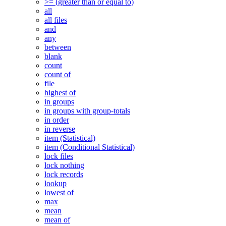
>= (greater than or equal to)
all
all files
and
any
between
blank
count
count of
file
highest of
in groups
in groups with group-totals
in order
in reverse
item (Statistical)
item (Conditional Statistical)
lock files
lock nothing
lock records
lookup
lowest of
max
mean
mean of