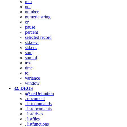
min
not
number
numeric string
or
pause
percent
selected record
std.dev.
std.err.
sum
sum of
text
time
to
variance
window
32. DEOS
@GetDefinition
. document
. listcommands
. listdocuments
. listdrives
. listfiles
. listfunctions