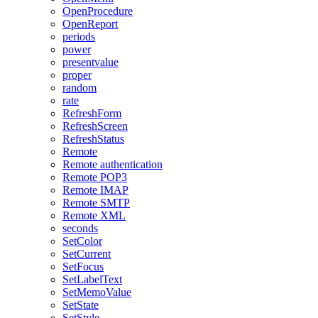
OpenProcedure
OpenReport
periods
power
presentvalue
proper
random
rate
RefreshForm
RefreshScreen
RefreshStatus
Remote
Remote authentication
Remote POP3
Remote IMAP
Remote SMTP
Remote XML
seconds
SetColor
SetCurrent
SetFocus
SetLabelText
SetMemoValue
SetState
SetStyle