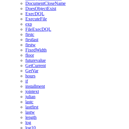
DocumentCloseName
DoesObjectExist
ExecDQL
ExecuteFile
exp
FileExecDQL
firstc
firstlast
firstw
FixedWidth
floor
futurevalue
GetCurrent
GetVar
hours
if
installment
jointext
julian
lastc
lastfirst
lastw
length
log
log10