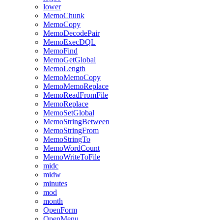
lower
MemoChunk
MemoCopy
MemoDecodePair
MemoExecDQL
MemoFind
MemoGetGlobal
MemoLength
MemoMemoCopy
MemoMemoReplace
MemoReadFromFile
MemoReplace
MemoSetGlobal
MemoStringBetween
MemoStringFrom
MemoStringTo
MemoWordCount
MemoWriteToFile
midc
midw
minutes
mod
month
OpenForm
OpenMenu