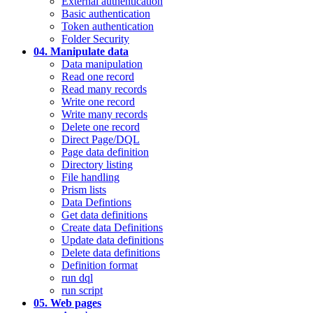
External authentication
Basic authentication
Token authentication
Folder Security
04. Manipulate data
Data manipulation
Read one record
Read many records
Write one record
Write many records
Delete one record
Direct Page/DQL
Page data definition
Directory listing
File handling
Prism lists
Data Defintions
Get data definitions
Create data Definitions
Update data definitions
Delete data definitions
Definition format
run dql
run script
05. Web pages