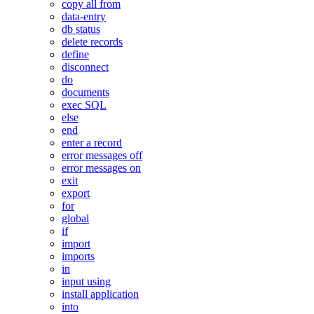
copy all from
data-entry
db status
delete records
define
disconnect
do
documents
exec SQL
else
end
enter a record
error messages off
error messages on
exit
export
for
global
if
import
imports
in
input using
install application
into