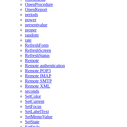
OpenProcedure
OpenReport
periods
power
presentvalue
proper
random
rate
RefreshForm
RefreshScreen
RefreshStatus
Remote
Remote authentication
Remote POP3
Remote IMAP
Remote SMTP
Remote XML
seconds
SetColor
SetCurrent
SetFocus
SetLabelText
SetMemoValue
SetState
SetStyle