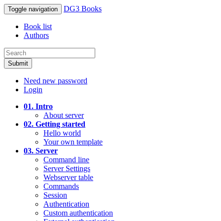
DG3 Books
Toggle navigation
Book list
Authors
Submit
Need new password
Login
01. Intro
About server
02. Getting started
Hello world
Your own template
03. Server
Command line
Server Settings
Webserver table
Commands
Session
Authentication
Custom authentication