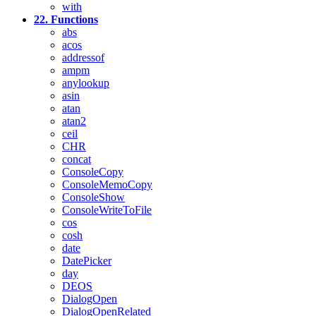
with
22. Functions
abs
acos
addressof
ampm
anylookup
asin
atan
atan2
ceil
CHR
concat
ConsoleCopy
ConsoleMemoCopy
ConsoleShow
ConsoleWriteToFile
cos
cosh
date
DatePicker
day
DEOS
DialogOpen
DialogOpenRelated