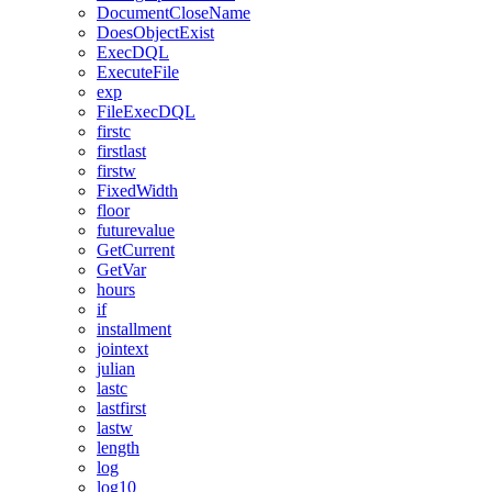
DocumentCloseName
DoesObjectExist
ExecDQL
ExecuteFile
exp
FileExecDQL
firstc
firstlast
firstw
FixedWidth
floor
futurevalue
GetCurrent
GetVar
hours
if
installment
jointext
julian
lastc
lastfirst
lastw
length
log
log10