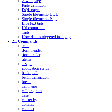
A web page
Page definition
DQL pages
Single file/memo DQL
Single file/memo Page
LiveText tags
Url commands
Tags
How data is triggered in a page
21. Commands
.end
.form header
.form trailer
.items
assign
application status
backup db
begin transaction
break
call menu
call program
case
cluster by
commit
connect