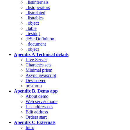
. listinternals
. listoperators
. listrelated
. listtables
. object
. table
. testdql
@SetDefinition
. document
. object
Apendix A Technical details
Live Server
Charactes sets
Minimal prism
Async javascript
Dev server
prismrun
Apendix B. Demo app
About demo
Web server mode
List addressees
Edit address
Orders start
Apendix C Externals
Intro