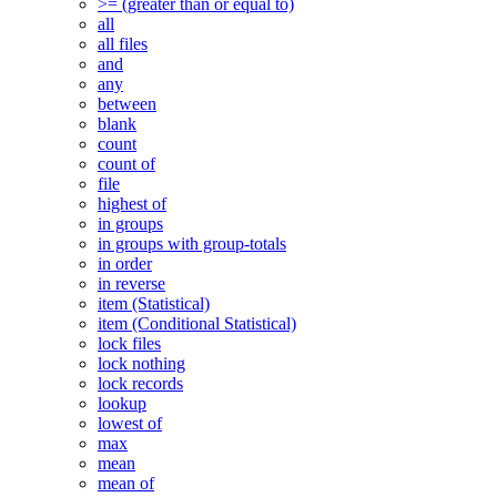
>= (greater than or equal to)
all
all files
and
any
between
blank
count
count of
file
highest of
in groups
in groups with group-totals
in order
in reverse
item (Statistical)
item (Conditional Statistical)
lock files
lock nothing
lock records
lookup
lowest of
max
mean
mean of