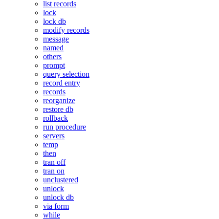
list records
lock
lock db
modify records
message
named
others
prompt
query selection
record entry
records
reorganize
restore db
rollback
run procedure
servers
temp
then
tran off
tran on
unclustered
unlock
unlock db
via form
while