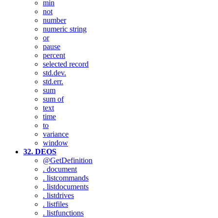
min
not
number
numeric string
or
pause
percent
selected record
std.dev.
std.err.
sum
sum of
text
time
to
variance
window
32. DEOS
@GetDefinition
. document
. listcommands
. listdocuments
. listdrives
. listfiles
. listfunctions