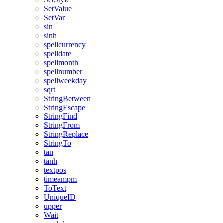
SetValue
SetVar
sin
sinh
spellcurrency
spelldate
spellmonth
spellnumber
spellweekday
sqrt
StringBetween
StringEscape
StringFind
StringFrom
StringReplace
StringTo
tan
tanh
textpos
timeampm
ToText
UniqueID
upper
Wait