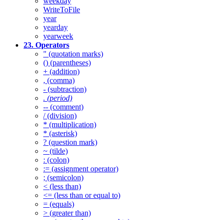
weekday
WriteToFile
year
yearday
yearweek
23. Operators
" (quotation marks)
() (parentheses)
+ (addition)
, (comma)
- (subtraction)
. (period)
-- (comment)
/ (division)
* (multiplication)
* (asterisk)
? (question mark)
~ (tilde)
: (colon)
:= (assignment operator)
; (semicolon)
< (less than)
<= (less than or equal to)
= (equals)
> (greater than)