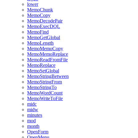
lower
MemoChunk
MemoCopy
MemoDecodePair
MemoExecDQL
MemoFind
MemoGetGlobal
MemoLength
MemoMemoCopy
MemoMemoReplace
MemoReadFromFile
MemoReplace
MemoSetGlobal
MemoStringBetween
MemoStringFrom
MemoStringTo
MemoWordCount
MemoWriteToFile
midc
midw
minutes
mod
month
OpenForm
OpenMenu