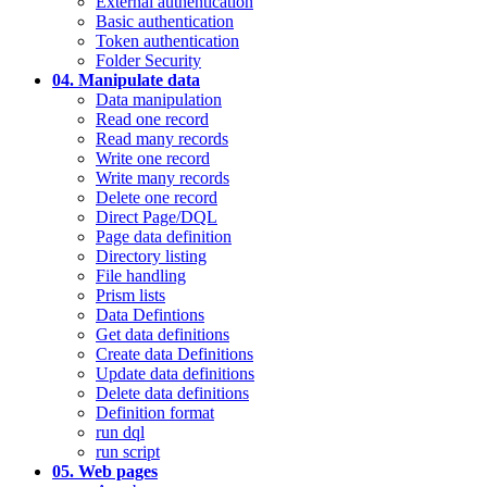
External authentication
Basic authentication
Token authentication
Folder Security
04. Manipulate data
Data manipulation
Read one record
Read many records
Write one record
Write many records
Delete one record
Direct Page/DQL
Page data definition
Directory listing
File handling
Prism lists
Data Defintions
Get data definitions
Create data Definitions
Update data definitions
Delete data definitions
Definition format
run dql
run script
05. Web pages