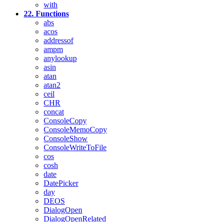
with
22. Functions
abs
acos
addressof
ampm
anylookup
asin
atan
atan2
ceil
CHR
concat
ConsoleCopy
ConsoleMemoCopy
ConsoleShow
ConsoleWriteToFile
cos
cosh
date
DatePicker
day
DEOS
DialogOpen
DialogOpenRelated