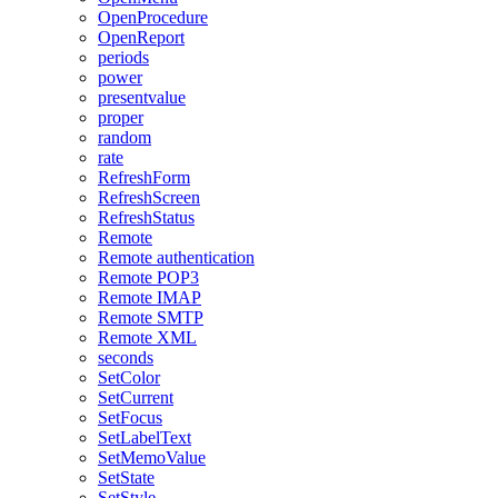
OpenProcedure
OpenReport
periods
power
presentvalue
proper
random
rate
RefreshForm
RefreshScreen
RefreshStatus
Remote
Remote authentication
Remote POP3
Remote IMAP
Remote SMTP
Remote XML
seconds
SetColor
SetCurrent
SetFocus
SetLabelText
SetMemoValue
SetState
SetStyle