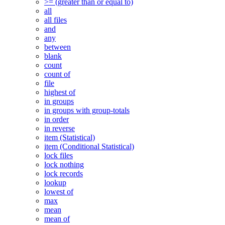
>= (greater than or equal to)
all
all files
and
any
between
blank
count
count of
file
highest of
in groups
in groups with group-totals
in order
in reverse
item (Statistical)
item (Conditional Statistical)
lock files
lock nothing
lock records
lookup
lowest of
max
mean
mean of