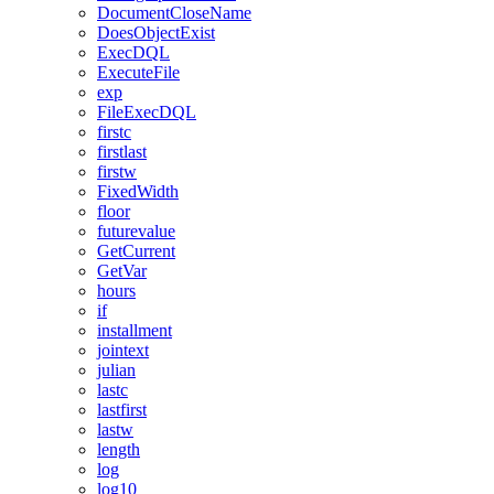
DocumentCloseName
DoesObjectExist
ExecDQL
ExecuteFile
exp
FileExecDQL
firstc
firstlast
firstw
FixedWidth
floor
futurevalue
GetCurrent
GetVar
hours
if
installment
jointext
julian
lastc
lastfirst
lastw
length
log
log10