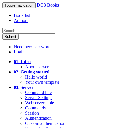
DG3 Books
Toggle navigation
Book list
Authors
Submit
Need new password
Login
01. Intro
About server
02. Getting started
Hello world
Your own template
03. Server
Command line
Server Settings
Webserver table
Commands
Session
Authentication
Custom authentication