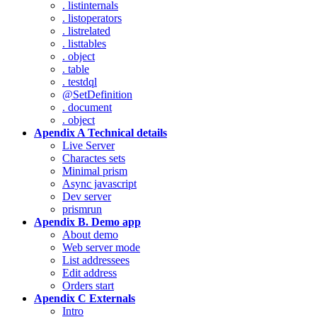
. listinternals
. listoperators
. listrelated
. listtables
. object
. table
. testdql
@SetDefinition
. document
. object
Apendix A Technical details
Live Server
Charactes sets
Minimal prism
Async javascript
Dev server
prismrun
Apendix B. Demo app
About demo
Web server mode
List addressees
Edit address
Orders start
Apendix C Externals
Intro