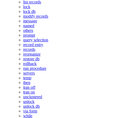
list records
lock
lock db
modify records
message
named
others
prompt
query selection
record entry
records
reorganize
restore db
rollback
run procedure
servers
temp
then
tran off
tran on
unclustered
unlock
unlock db
via form
while