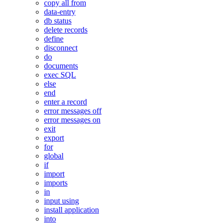
copy all from
data-entry
db status
delete records
define
disconnect
do
documents
exec SQL
else
end
enter a record
error messages off
error messages on
exit
export
for
global
if
import
imports
in
input using
install application
into