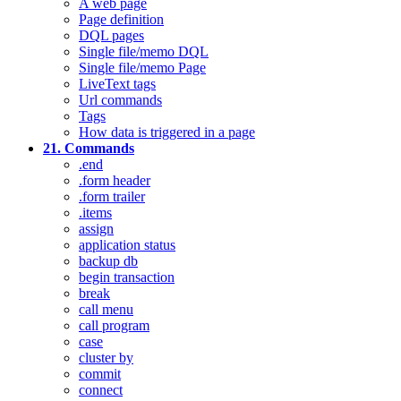
A web page
Page definition
DQL pages
Single file/memo DQL
Single file/memo Page
LiveText tags
Url commands
Tags
How data is triggered in a page
21. Commands
.end
.form header
.form trailer
.items
assign
application status
backup db
begin transaction
break
call menu
call program
case
cluster by
commit
connect