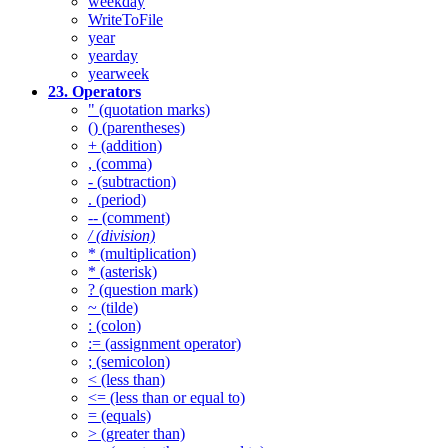
weekday
WriteToFile
year
yearday
yearweek
23. Operators
" (quotation marks)
() (parentheses)
+ (addition)
, (comma)
- (subtraction)
. (period)
-- (comment)
/ (division)
* (multiplication)
* (asterisk)
? (question mark)
~ (tilde)
: (colon)
:= (assignment operator)
; (semicolon)
< (less than)
<= (less than or equal to)
= (equals)
> (greater than)