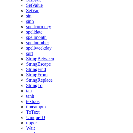
SetValue
SetVar
sin
sinh
spellcurrency
spelldate
spellmonth
spellnumber
spellweekday
sqrt
StringBetween
StringEscape
StringFind
StringFrom
StringReplace
StringTo
tan
tanh
textpos
timeampm
ToText
UniqueID
upper
Wait