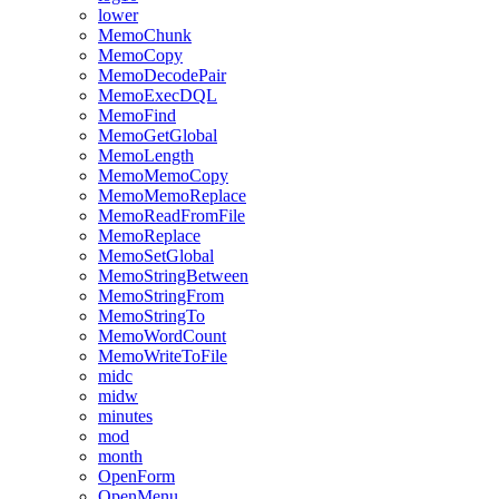
lower
MemoChunk
MemoCopy
MemoDecodePair
MemoExecDQL
MemoFind
MemoGetGlobal
MemoLength
MemoMemoCopy
MemoMemoReplace
MemoReadFromFile
MemoReplace
MemoSetGlobal
MemoStringBetween
MemoStringFrom
MemoStringTo
MemoWordCount
MemoWriteToFile
midc
midw
minutes
mod
month
OpenForm
OpenMenu