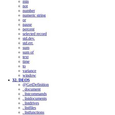
min
not
number
numeric string
or
pause
percent
selected record
std.dev.
std.err.
sum
sum of
text
time
to
variance
window
32. DEOS
@GetDefinition
. document
. listcommands
. listdocuments
. listdrives
. listfiles
. listfunctions