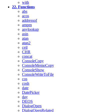
with
22. Functions
abs
acos
addressof
ampm
anylookup
asin
atan
atan2
ceil
CHR
concat
ConsoleCopy
ConsoleMemoCopy
ConsoleShow
ConsoleWriteToFile
cos
cosh
date
DatePicker
day
DEOS
DialogOpen
DialogOpenRelated