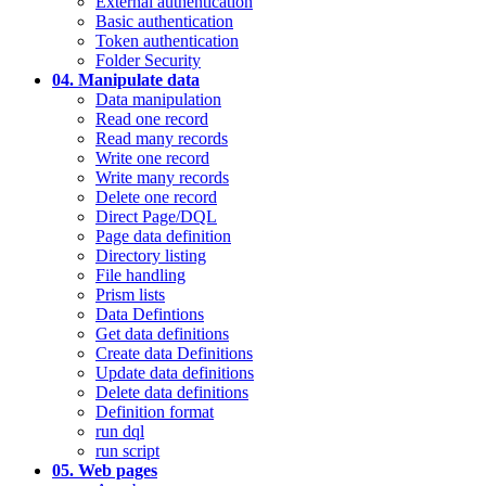
External authentication
Basic authentication
Token authentication
Folder Security
04. Manipulate data
Data manipulation
Read one record
Read many records
Write one record
Write many records
Delete one record
Direct Page/DQL
Page data definition
Directory listing
File handling
Prism lists
Data Defintions
Get data definitions
Create data Definitions
Update data definitions
Delete data definitions
Definition format
run dql
run script
05. Web pages