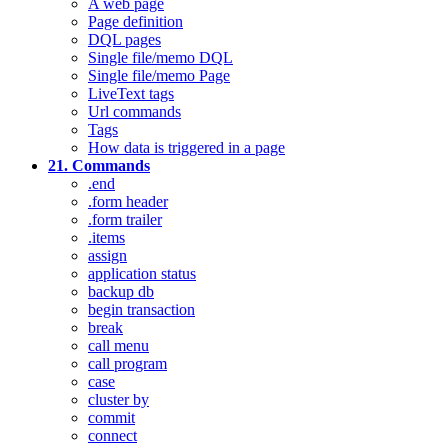
A web page
Page definition
DQL pages
Single file/memo DQL
Single file/memo Page
LiveText tags
Url commands
Tags
How data is triggered in a page
21. Commands
.end
.form header
.form trailer
.items
assign
application status
backup db
begin transaction
break
call menu
call program
case
cluster by
commit
connect