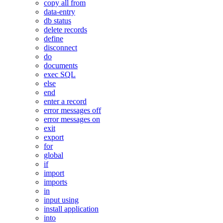
copy all from
data-entry
db status
delete records
define
disconnect
do
documents
exec SQL
else
end
enter a record
error messages off
error messages on
exit
export
for
global
if
import
imports
in
input using
install application
into