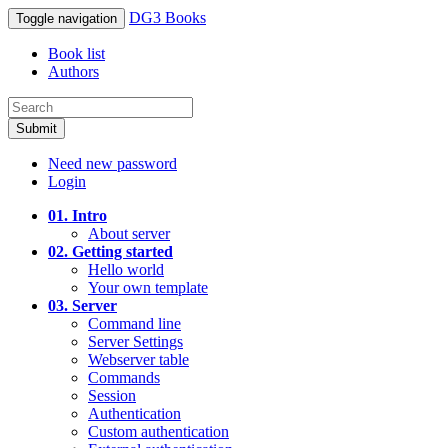
DG3 Books
Toggle navigation
Book list
Authors
Submit
Need new password
Login
01. Intro
About server
02. Getting started
Hello world
Your own template
03. Server
Command line
Server Settings
Webserver table
Commands
Session
Authentication
Custom authentication