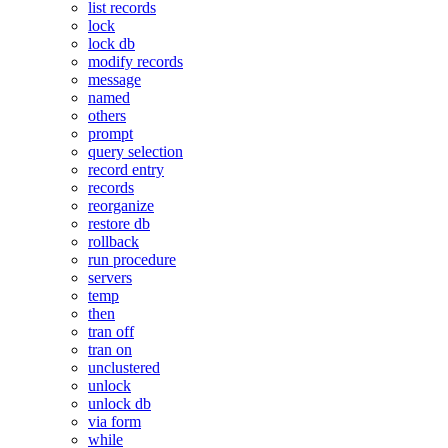
list records
lock
lock db
modify records
message
named
others
prompt
query selection
record entry
records
reorganize
restore db
rollback
run procedure
servers
temp
then
tran off
tran on
unclustered
unlock
unlock db
via form
while