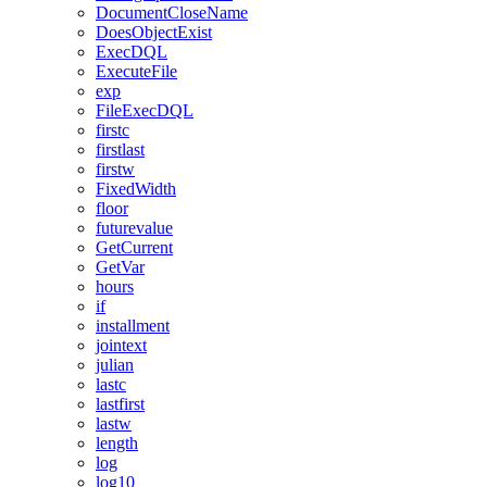
DocumentCloseName
DoesObjectExist
ExecDQL
ExecuteFile
exp
FileExecDQL
firstc
firstlast
firstw
FixedWidth
floor
futurevalue
GetCurrent
GetVar
hours
if
installment
jointext
julian
lastc
lastfirst
lastw
length
log
log10