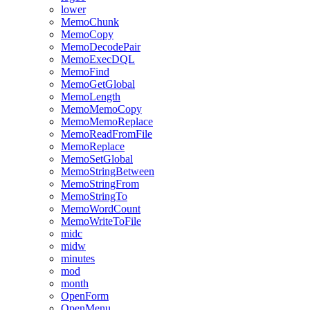
lower
MemoChunk
MemoCopy
MemoDecodePair
MemoExecDQL
MemoFind
MemoGetGlobal
MemoLength
MemoMemoCopy
MemoMemoReplace
MemoReadFromFile
MemoReplace
MemoSetGlobal
MemoStringBetween
MemoStringFrom
MemoStringTo
MemoWordCount
MemoWriteToFile
midc
midw
minutes
mod
month
OpenForm
OpenMenu