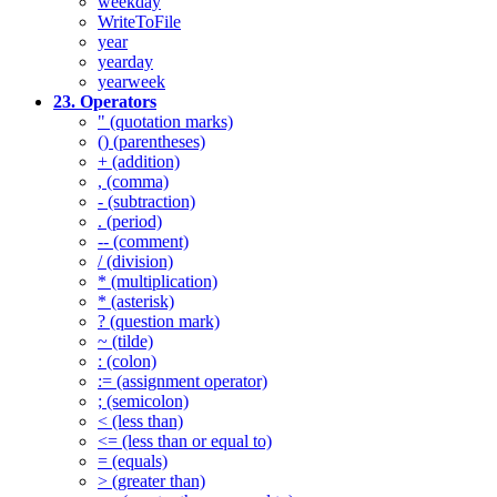
weekday
WriteToFile
year
yearday
yearweek
23. Operators
" (quotation marks)
() (parentheses)
+ (addition)
, (comma)
- (subtraction)
. (period)
-- (comment)
/ (division)
* (multiplication)
* (asterisk)
? (question mark)
~ (tilde)
: (colon)
:= (assignment operator)
; (semicolon)
< (less than)
<= (less than or equal to)
= (equals)
> (greater than)