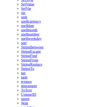
SetValue
SetVar
sin
sinh
spellcurrency
spelldate
spellmonth
spellnumber
spellweekday
sqrt
StringBetween
StringEscape
StringFind
StringFrom
StringReplace
StringTo
tan
tanh
textpos
timeampm
ToText
UniqueID
upper
Wait