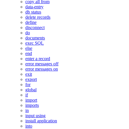
copy all from
data-entry
db status
delete records
define
disconnect
do
documents
exec SQL
else
end
enter a record
error messages off
error messages on
exit
export
for
global
if
import
imports
in
input using
install application
into