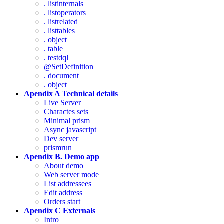
. listinternals
. listoperators
. listrelated
. listtables
. object
. table
. testdql
@SetDefinition
. document
. object
Apendix A Technical details
Live Server
Charactes sets
Minimal prism
Async javascript
Dev server
prismrun
Apendix B. Demo app
About demo
Web server mode
List addressees
Edit address
Orders start
Apendix C Externals
Intro