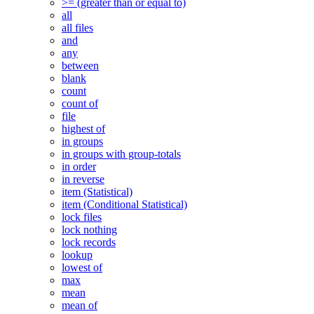
>= (greater than or equal to)
all
all files
and
any
between
blank
count
count of
file
highest of
in groups
in groups with group-totals
in order
in reverse
item (Statistical)
item (Conditional Statistical)
lock files
lock nothing
lock records
lookup
lowest of
max
mean
mean of