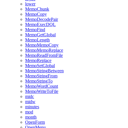
lower
MemoChunk
MemoCopy
MemoDecodePair
MemoExecDQL
MemoFind
MemoGetGlobal
MemoLength
MemoMemoCopy
MemoMemoReplace
MemoReadFromFile
MemoReplace
MemoSetGlobal
MemoStringBetween
MemoStringFrom
MemoStringTo
MemoWordCount
MemoWriteToFile
midc
midw
minutes
mod
month
OpenForm
OpenMenu