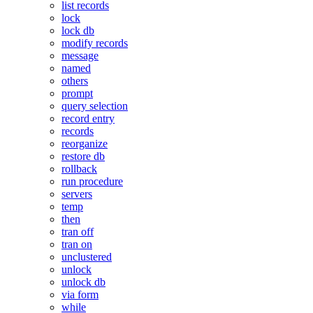
list records
lock
lock db
modify records
message
named
others
prompt
query selection
record entry
records
reorganize
restore db
rollback
run procedure
servers
temp
then
tran off
tran on
unclustered
unlock
unlock db
via form
while