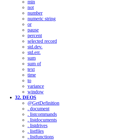
min
not
number
numeric string
or
pause
percent
selected record
std.dev.
std.err.
sum
sum of
text
time
to
variance
window
32. DEOS
@GetDefinition
. document
. listcommands
. listdocuments
. listdrives
. listfiles
. listfunctions