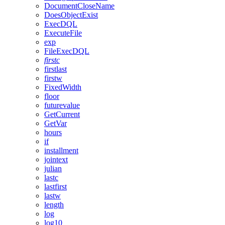
DocumentCloseName
DoesObjectExist
ExecDQL
ExecuteFile
exp
FileExecDQL
firstc
firstlast
firstw
FixedWidth
floor
futurevalue
GetCurrent
GetVar
hours
if
installment
jointext
julian
lastc
lastfirst
lastw
length
log
log10