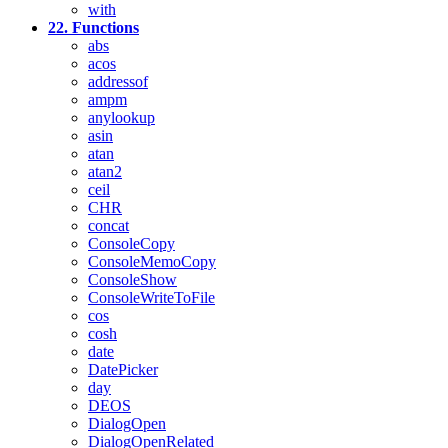
with
22. Functions
abs
acos
addressof
ampm
anylookup
asin
atan
atan2
ceil
CHR
concat
ConsoleCopy
ConsoleMemoCopy
ConsoleShow
ConsoleWriteToFile
cos
cosh
date
DatePicker
day
DEOS
DialogOpen
DialogOpenRelated