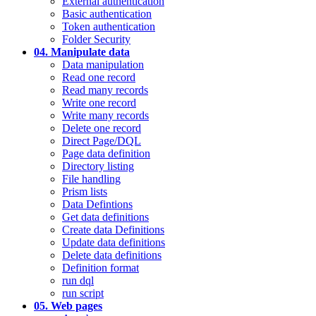
External authentication
Basic authentication
Token authentication
Folder Security
04. Manipulate data
Data manipulation
Read one record
Read many records
Write one record
Write many records
Delete one record
Direct Page/DQL
Page data definition
Directory listing
File handling
Prism lists
Data Defintions
Get data definitions
Create data Definitions
Update data definitions
Delete data definitions
Definition format
run dql
run script
05. Web pages