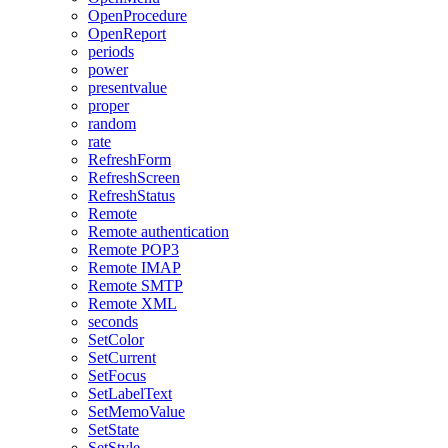
OpenProcedure
OpenReport
periods
power
presentvalue
proper
random
rate
RefreshForm
RefreshScreen
RefreshStatus
Remote
Remote authentication
Remote POP3
Remote IMAP
Remote SMTP
Remote XML
seconds
SetColor
SetCurrent
SetFocus
SetLabelText
SetMemoValue
SetState
SetStyle