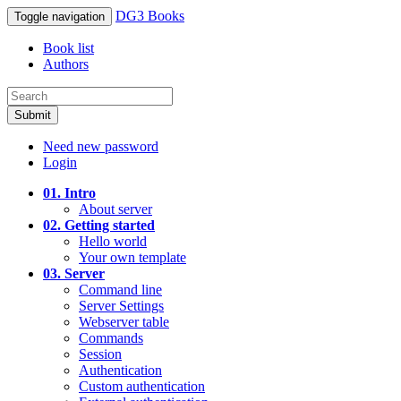
DG3 Books
Toggle navigation
Book list
Authors
Submit
Need new password
Login
01. Intro
About server
02. Getting started
Hello world
Your own template
03. Server
Command line
Server Settings
Webserver table
Commands
Session
Authentication
Custom authentication