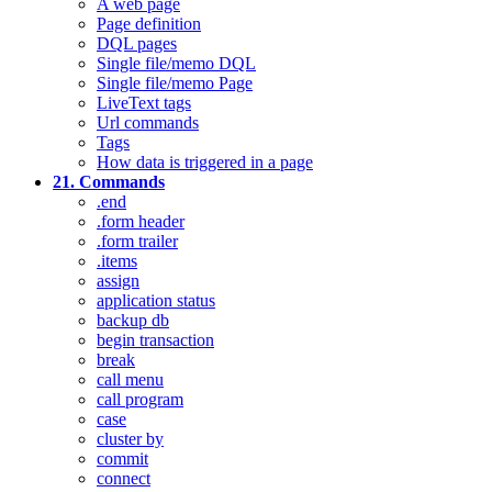
A web page
Page definition
DQL pages
Single file/memo DQL
Single file/memo Page
LiveText tags
Url commands
Tags
How data is triggered in a page
21. Commands
.end
.form header
.form trailer
.items
assign
application status
backup db
begin transaction
break
call menu
call program
case
cluster by
commit
connect