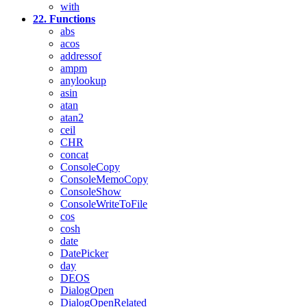
with
22. Functions
abs
acos
addressof
ampm
anylookup
asin
atan
atan2
ceil
CHR
concat
ConsoleCopy
ConsoleMemoCopy
ConsoleShow
ConsoleWriteToFile
cos
cosh
date
DatePicker
day
DEOS
DialogOpen
DialogOpenRelated