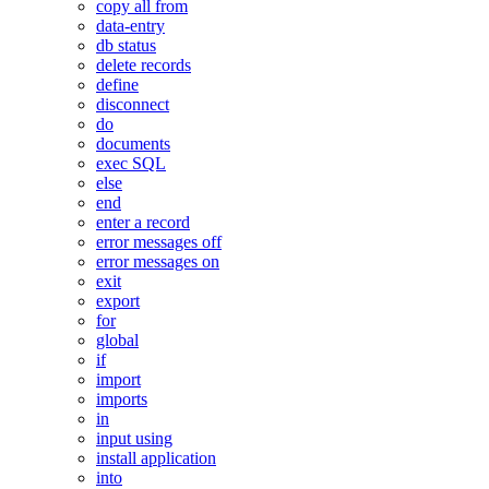
copy all from
data-entry
db status
delete records
define
disconnect
do
documents
exec SQL
else
end
enter a record
error messages off
error messages on
exit
export
for
global
if
import
imports
in
input using
install application
into