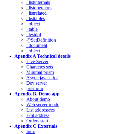
. listinternals
. listoperators
. listrelated
. listtables
. object
. table
. testdql
@SetDefinition
. document
. object
Apendix A Technical details
Live Server
Charactes sets
Minimal prism
Async javascript
Dev server
prismrun
Apendix B. Demo app
About demo
Web server mode
List addressees
Edit address
Orders start
Apendix C Externals
Intro