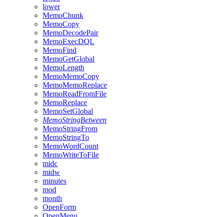
lower
MemoChunk
MemoCopy
MemoDecodePair
MemoExecDQL
MemoFind
MemoGetGlobal
MemoLength
MemoMemoCopy
MemoMemoReplace
MemoReadFromFile
MemoReplace
MemoSetGlobal
MemoStringBetween
MemoStringFrom
MemoStringTo
MemoWordCount
MemoWriteToFile
midc
midw
minutes
mod
month
OpenForm
OpenMenu