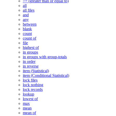
>= (greater than or equal to)
all
all files
and
any
between
blank
count
count of
file
highest of
in groups
in groups with group-totals
in order
in reverse
item (Statistical)
item (Conditional Statistical)
lock files
lock nothing
lock records
lookup
lowest of
max
mean
mean of