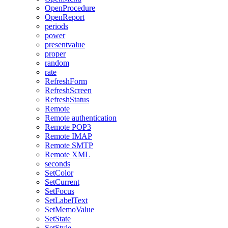
OpenProcedure
OpenReport
periods
power
presentvalue
proper
random
rate
RefreshForm
RefreshScreen
RefreshStatus
Remote
Remote authentication
Remote POP3
Remote IMAP
Remote SMTP
Remote XML
seconds
SetColor
SetCurrent
SetFocus
SetLabelText
SetMemoValue
SetState
SetStyle