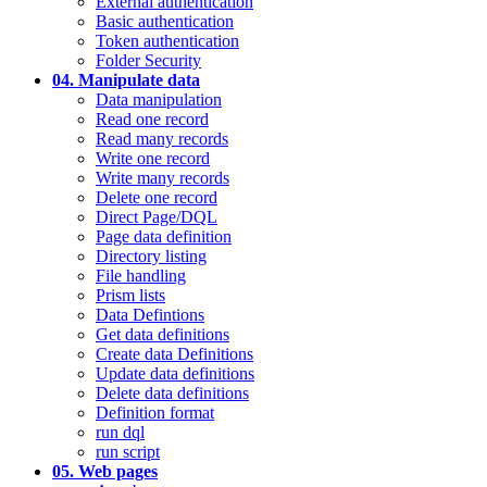
External authentication
Basic authentication
Token authentication
Folder Security
04. Manipulate data
Data manipulation
Read one record
Read many records
Write one record
Write many records
Delete one record
Direct Page/DQL
Page data definition
Directory listing
File handling
Prism lists
Data Defintions
Get data definitions
Create data Definitions
Update data definitions
Delete data definitions
Definition format
run dql
run script
05. Web pages