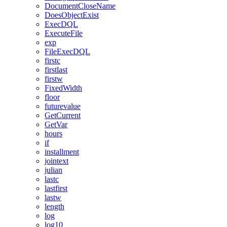
DocumentCloseName
DoesObjectExist
ExecDQL
ExecuteFile
exp
FileExecDQL
firstc
firstlast
firstw
FixedWidth
floor
futurevalue
GetCurrent
GetVar
hours
if
installment
jointext
julian
lastc
lastfirst
lastw
length
log
log10