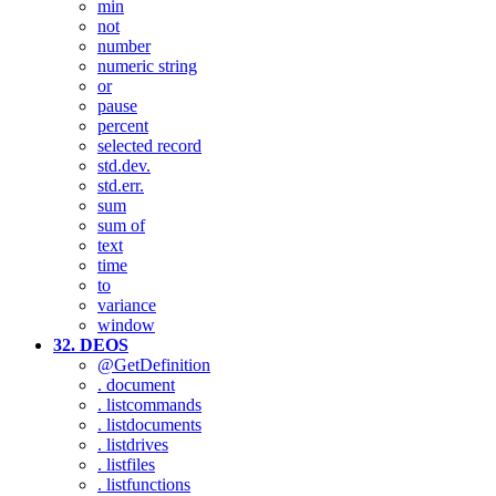
min
not
number
numeric string
or
pause
percent
selected record
std.dev.
std.err.
sum
sum of
text
time
to
variance
window
32. DEOS
@GetDefinition
. document
. listcommands
. listdocuments
. listdrives
. listfiles
. listfunctions