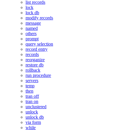
list records
lock
lock db
modify records
message
named
others
prompt
query selection
record entry
records
reorganize
restore db
rollback
run procedure
servers
temp
then
tran off
tran on
unclustered
unlock
unlock db
via form
while