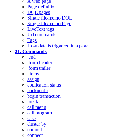
A web page
Page definition
DQL pages
Single file/memo DQL
Single file/memo Page
LiveText tags
Url commands
Tags
How data is triggered in a page
21. Commands
.end
.form header
.form trailer
.items
assign
application status
backup db
begin transaction
break
call menu
call program
case
cluster by
commit
connect