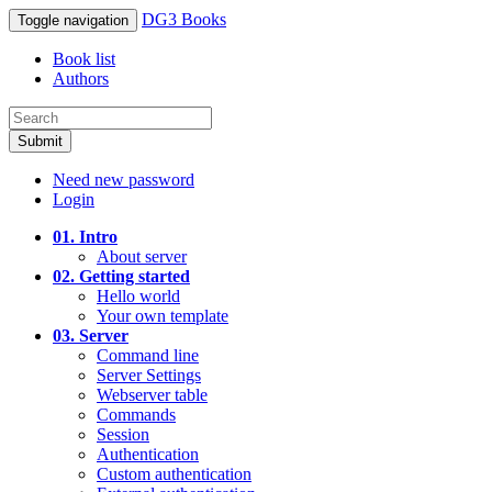
DG3 Books
Toggle navigation
Book list
Authors
Submit
Need new password
Login
01. Intro
About server
02. Getting started
Hello world
Your own template
03. Server
Command line
Server Settings
Webserver table
Commands
Session
Authentication
Custom authentication