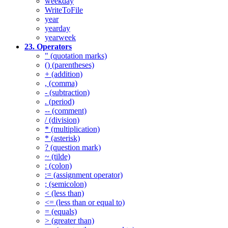
weekday
WriteToFile
year
yearday
yearweek
23. Operators
" (quotation marks)
() (parentheses)
+ (addition)
, (comma)
- (subtraction)
. (period)
-- (comment)
/ (division)
* (multiplication)
* (asterisk)
? (question mark)
~ (tilde)
: (colon)
:= (assignment operator)
; (semicolon)
< (less than)
<= (less than or equal to)
= (equals)
> (greater than)