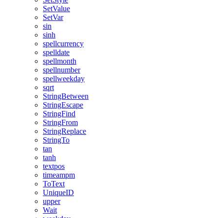
SetValue
SetVar
sin
sinh
spellcurrency
spelldate
spellmonth
spellnumber
spellweekday
sqrt
StringBetween
StringEscape
StringFind
StringFrom
StringReplace
StringTo
tan
tanh
textpos
timeampm
ToText
UniqueID
upper
Wait