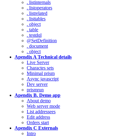
. listinternals
. listoperators
. listrelated
. listtables
. object
. table
. testdql
@SetDefinition
. document
. object
Apendix A Technical details
Live Server
Charactes sets
Minimal prism
Async javascript
Dev server
prismrun
Apendix B. Demo app
About demo
Web server mode
List addressees
Edit address
Orders start
Apendix C Externals
Intro