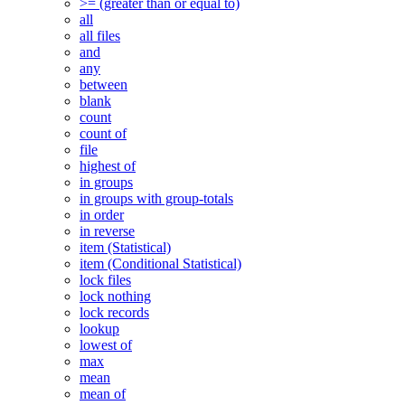
>= (greater than or equal to)
all
all files
and
any
between
blank
count
count of
file
highest of
in groups
in groups with group-totals
in order
in reverse
item (Statistical)
item (Conditional Statistical)
lock files
lock nothing
lock records
lookup
lowest of
max
mean
mean of