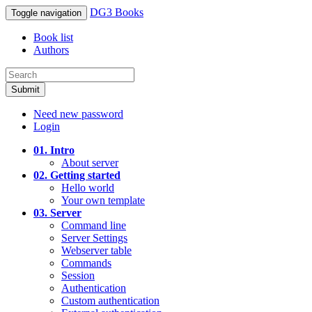
DG3 Books
Toggle navigation
Book list
Authors
Submit
Need new password
Login
01. Intro
About server
02. Getting started
Hello world
Your own template
03. Server
Command line
Server Settings
Webserver table
Commands
Session
Authentication
Custom authentication