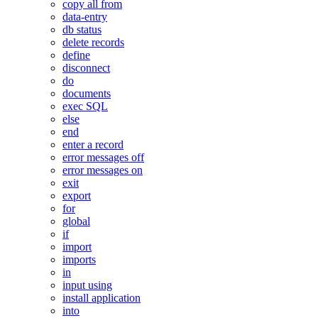
copy all from
data-entry
db status
delete records
define
disconnect
do
documents
exec SQL
else
end
enter a record
error messages off
error messages on
exit
export
for
global
if
import
imports
in
input using
install application
into