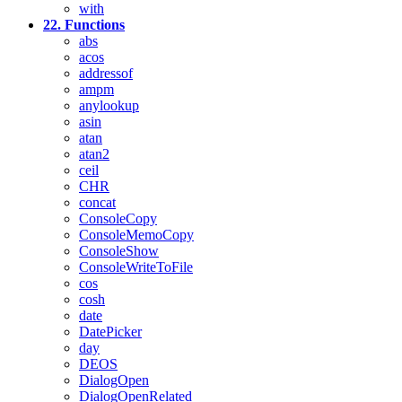
with
22. Functions
abs
acos
addressof
ampm
anylookup
asin
atan
atan2
ceil
CHR
concat
ConsoleCopy
ConsoleMemoCopy
ConsoleShow
ConsoleWriteToFile
cos
cosh
date
DatePicker
day
DEOS
DialogOpen
DialogOpenRelated