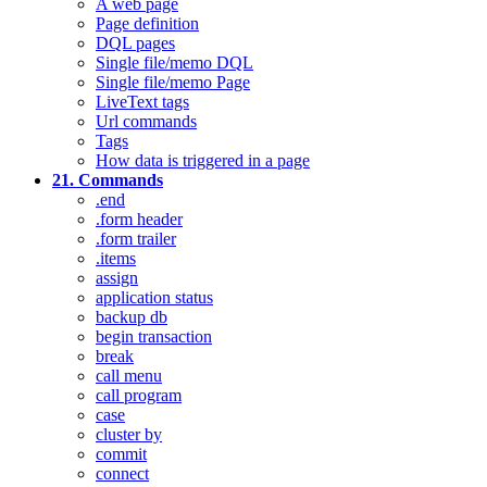
A web page
Page definition
DQL pages
Single file/memo DQL
Single file/memo Page
LiveText tags
Url commands
Tags
How data is triggered in a page
21. Commands
.end
.form header
.form trailer
.items
assign
application status
backup db
begin transaction
break
call menu
call program
case
cluster by
commit
connect