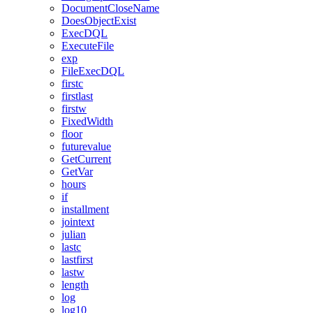
DocumentCloseName
DoesObjectExist
ExecDQL
ExecuteFile
exp
FileExecDQL
firstc
firstlast
firstw
FixedWidth
floor
futurevalue
GetCurrent
GetVar
hours
if
installment
jointext
julian
lastc
lastfirst
lastw
length
log
log10