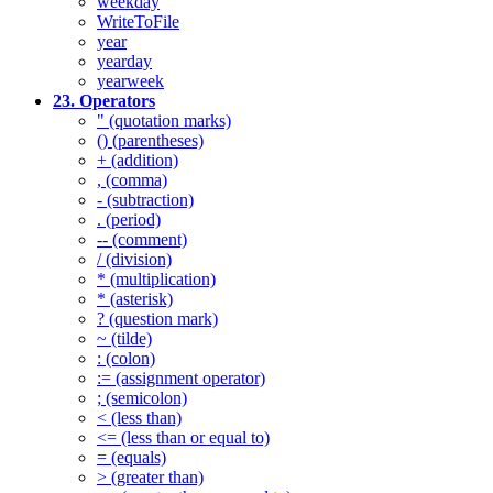
weekday
WriteToFile
year
yearday
yearweek
23. Operators
" (quotation marks)
() (parentheses)
+ (addition)
, (comma)
- (subtraction)
. (period)
-- (comment)
/ (division)
* (multiplication)
* (asterisk)
? (question mark)
~ (tilde)
: (colon)
:= (assignment operator)
; (semicolon)
< (less than)
<= (less than or equal to)
= (equals)
> (greater than)