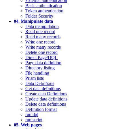
External authentication
Basic authentication
Token authentication
Folder Security
04. Manipulate data
Data manipulation
Read one record
Read many records
Write one record
Write many records
Delete one record
Direct Page/DQL
Page data definition
Directory listing
File handling
Prism lists
Data Defintions
Get data definitions
Create data Definitions
Update data definitions
Delete data definitions
Definition format
run dql
run script
05. Web pages