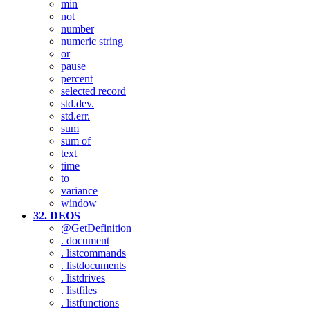
min
not
number
numeric string
or
pause
percent
selected record
std.dev.
std.err.
sum
sum of
text
time
to
variance
window
32. DEOS
@GetDefinition
. document
. listcommands
. listdocuments
. listdrives
. listfiles
. listfunctions