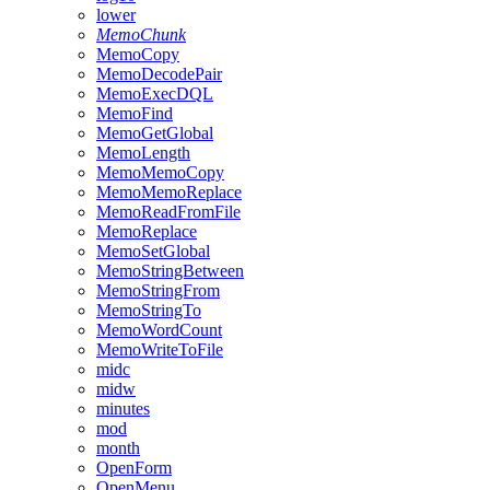
lower
MemoChunk
MemoCopy
MemoDecodePair
MemoExecDQL
MemoFind
MemoGetGlobal
MemoLength
MemoMemoCopy
MemoMemoReplace
MemoReadFromFile
MemoReplace
MemoSetGlobal
MemoStringBetween
MemoStringFrom
MemoStringTo
MemoWordCount
MemoWriteToFile
midc
midw
minutes
mod
month
OpenForm
OpenMenu