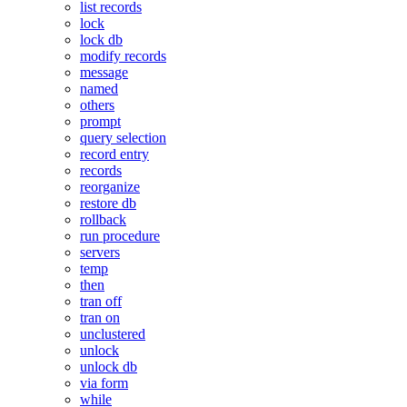
list records
lock
lock db
modify records
message
named
others
prompt
query selection
record entry
records
reorganize
restore db
rollback
run procedure
servers
temp
then
tran off
tran on
unclustered
unlock
unlock db
via form
while