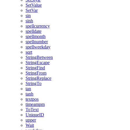
SetValue
SetVar
sin
sinh
spellcurrency
spelldate
spellmonth
spellnumber
spellweekday
sqrt
StringBetween
StringEscape
StringFind
StringFrom
StringReplace
StringTo
tan
tanh
textpos
timeampm
ToText
UniqueID
upper
Wait