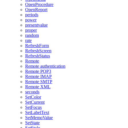
OpenProcedure
OpenReport
periods
power
presentvalue
proper
random
rate
RefreshForm
RefreshScreen
RefreshStatus
Remote
Remote authentication
Remote POP3
Remote IMAP
Remote SMTP
Remote XML
seconds
SetColor
SetCurrent
SetFocus
SetLabelText
SetMemoValue
SetState
SetStyle