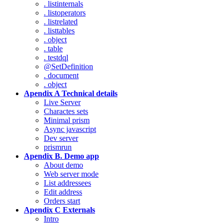
. listinternals
. listoperators
. listrelated
. listtables
. object
. table
. testdql
@SetDefinition
. document
. object
Apendix A Technical details
Live Server
Charactes sets
Minimal prism
Async javascript
Dev server
prismrun
Apendix B. Demo app
About demo
Web server mode
List addressees
Edit address
Orders start
Apendix C Externals
Intro