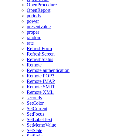
OpenProcedure
OpenReport
periods
power
presentvalue
proper
random
rate
RefreshForm
RefreshScreen
RefreshStatus
Remote
Remote authentication
Remote POP3
Remote IMAP
Remote SMTP
Remote XML
seconds
SetColor
SetCurrent
SetFocus
SetLabelText
SetMemoValue
SetState
SetStyle