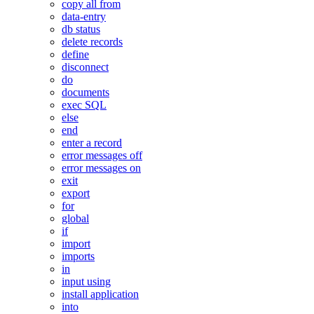
copy all from
data-entry
db status
delete records
define
disconnect
do
documents
exec SQL
else
end
enter a record
error messages off
error messages on
exit
export
for
global
if
import
imports
in
input using
install application
into