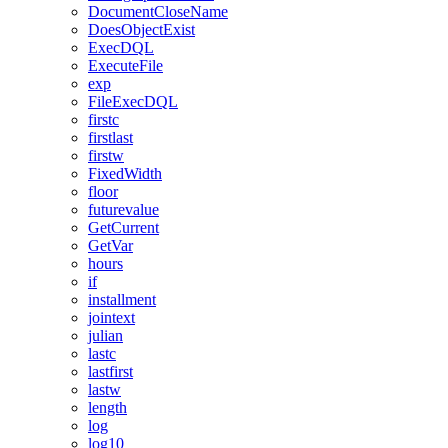
DocumentCloseName
DoesObjectExist
ExecDQL
ExecuteFile
exp
FileExecDQL
firstc
firstlast
firstw
FixedWidth
floor
futurevalue
GetCurrent
GetVar
hours
if
installment
jointext
julian
lastc
lastfirst
lastw
length
log
log10