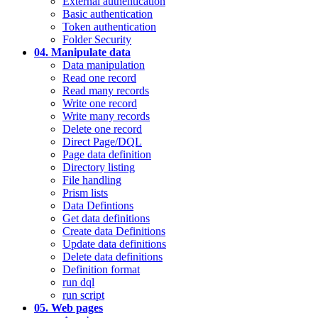
External authentication
Basic authentication
Token authentication
Folder Security
04. Manipulate data
Data manipulation
Read one record
Read many records
Write one record
Write many records
Delete one record
Direct Page/DQL
Page data definition
Directory listing
File handling
Prism lists
Data Defintions
Get data definitions
Create data Definitions
Update data definitions
Delete data definitions
Definition format
run dql
run script
05. Web pages