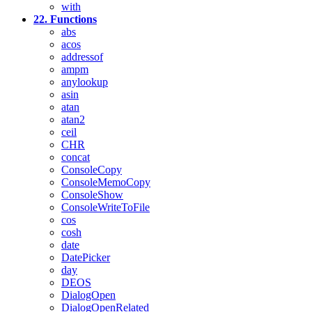
with
22. Functions
abs
acos
addressof
ampm
anylookup
asin
atan
atan2
ceil
CHR
concat
ConsoleCopy
ConsoleMemoCopy
ConsoleShow
ConsoleWriteToFile
cos
cosh
date
DatePicker
day
DEOS
DialogOpen
DialogOpenRelated