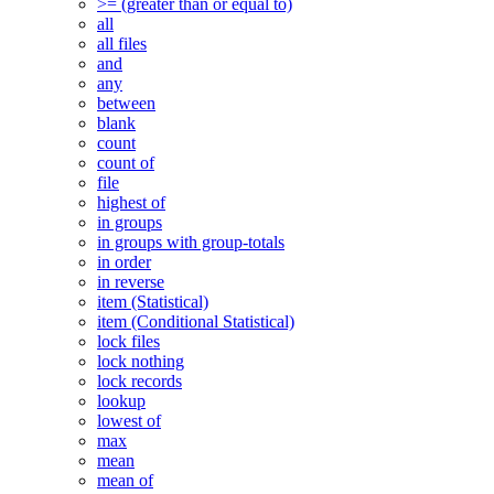
>= (greater than or equal to)
all
all files
and
any
between
blank
count
count of
file
highest of
in groups
in groups with group-totals
in order
in reverse
item (Statistical)
item (Conditional Statistical)
lock files
lock nothing
lock records
lookup
lowest of
max
mean
mean of