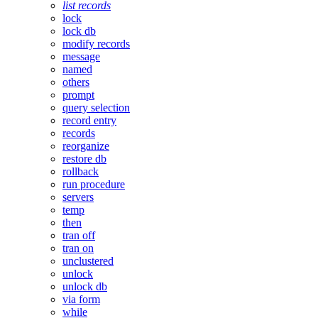
list records
lock
lock db
modify records
message
named
others
prompt
query selection
record entry
records
reorganize
restore db
rollback
run procedure
servers
temp
then
tran off
tran on
unclustered
unlock
unlock db
via form
while