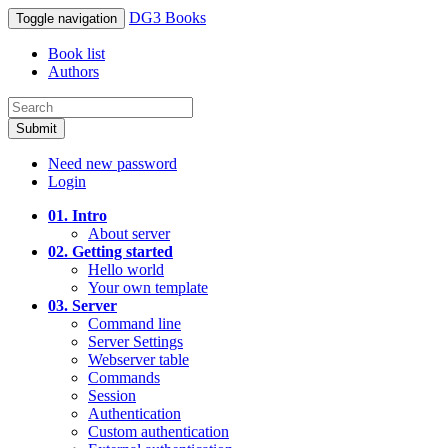
DG3 Books
Toggle navigation
Book list
Authors
Submit
Need new password
Login
01. Intro
About server
02. Getting started
Hello world
Your own template
03. Server
Command line
Server Settings
Webserver table
Commands
Session
Authentication
Custom authentication