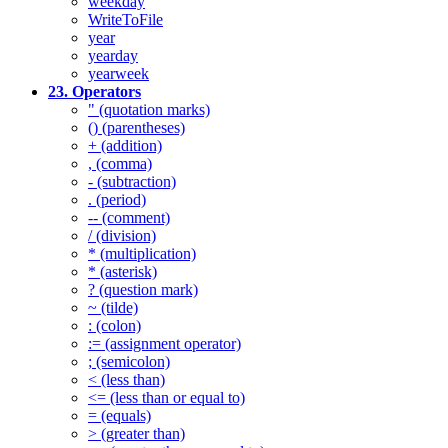
weekday
WriteToFile
year
yearday
yearweek
23. Operators
" (quotation marks)
() (parentheses)
+ (addition)
, (comma)
- (subtraction)
. (period)
-- (comment)
/ (division)
* (multiplication)
* (asterisk)
? (question mark)
~ (tilde)
: (colon)
:= (assignment operator)
; (semicolon)
< (less than)
<= (less than or equal to)
= (equals)
> (greater than)