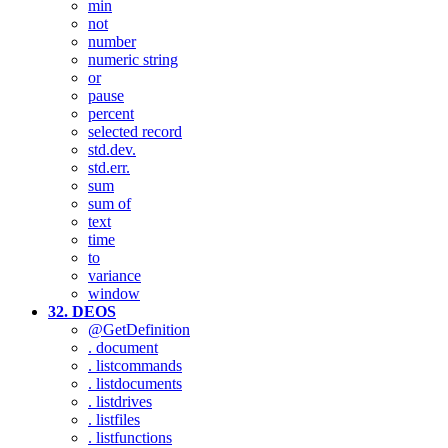
min
not
number
numeric string
or
pause
percent
selected record
std.dev.
std.err.
sum
sum of
text
time
to
variance
window
32. DEOS
@GetDefinition
. document
. listcommands
. listdocuments
. listdrives
. listfiles
. listfunctions