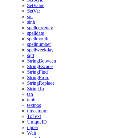
SetValue
SetVar
sin
sinh
spellcurrency
spelldate
spellmonth
spellnumber
spellweekday
sqrt
StringBetween
StringEscape
StringFind
StringFrom
StringReplace
StringTo
tan
tanh
textpos
timeampm
ToText
UniqueID
upper
Wait