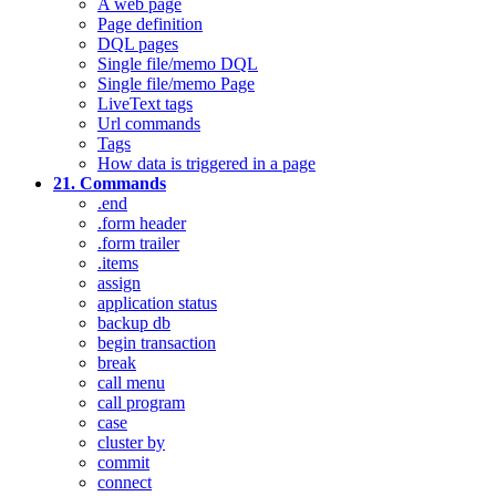
A web page
Page definition
DQL pages
Single file/memo DQL
Single file/memo Page
LiveText tags
Url commands
Tags
How data is triggered in a page
21. Commands
.end
.form header
.form trailer
.items
assign
application status
backup db
begin transaction
break
call menu
call program
case
cluster by
commit
connect