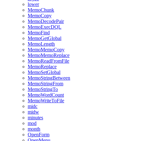
lower
MemoChunk
MemoCopy
MemoDecodePair
MemoExecDQL
MemoFind
MemoGetGlobal
MemoLength
MemoMemoCopy
MemoMemoReplace
MemoReadFromFile
MemoReplace
MemoSetGlobal
MemoStringBetween
MemoStringFrom
MemoStringTo
MemoWordCount
MemoWriteToFile
midc
midw
minutes
mod
month
OpenForm
OpenMenu