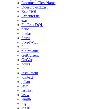
DocumentCloseName
DoesObjectExist
ExecDQL
ExecuteFile
exp
FileExecDQL
firstc
firstlast
firstw
FixedWidth
floor
futurevalue
GetCurrent
GetVar
hours
if
installment
jointext
julian
lastc
lastfirst
lastw
length
log
log10