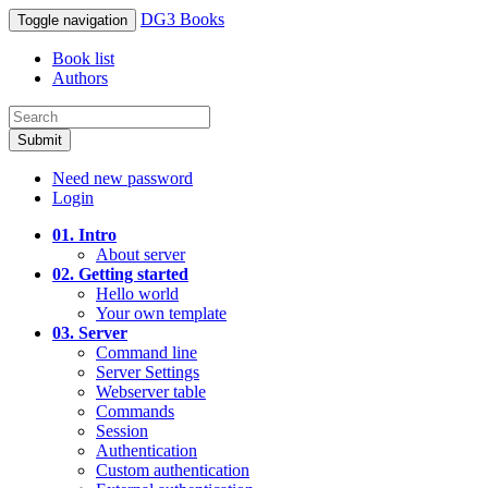
DG3 Books
Toggle navigation
Book list
Authors
Submit
Need new password
Login
01. Intro
About server
02. Getting started
Hello world
Your own template
03. Server
Command line
Server Settings
Webserver table
Commands
Session
Authentication
Custom authentication