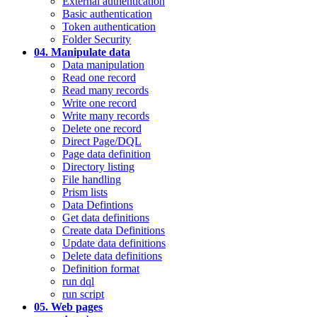
External authentication
Basic authentication
Token authentication
Folder Security
04. Manipulate data
Data manipulation
Read one record
Read many records
Write one record
Write many records
Delete one record
Direct Page/DQL
Page data definition
Directory listing
File handling
Prism lists
Data Defintions
Get data definitions
Create data Definitions
Update data definitions
Delete data definitions
Definition format
run dql
run script
05. Web pages