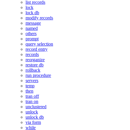
list records
lock
lock db
modify records
message
named
others
prompt
query selection
record entry
records
reorganize
restore db
rollback
run procedure
servers
temp
then
tran off
tran on
unclustered
unlock
unlock db
via form
while