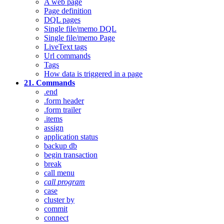
A web page
Page definition
DQL pages
Single file/memo DQL
Single file/memo Page
LiveText tags
Url commands
Tags
How data is triggered in a page
21. Commands
.end
.form header
.form trailer
.items
assign
application status
backup db
begin transaction
break
call menu
call program
case
cluster by
commit
connect