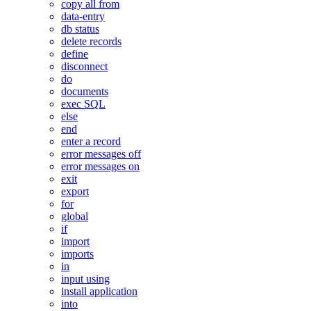
copy all from
data-entry
db status
delete records
define
disconnect
do
documents
exec SQL
else
end
enter a record
error messages off
error messages on
exit
export
for
global
if
import
imports
in
input using
install application
into