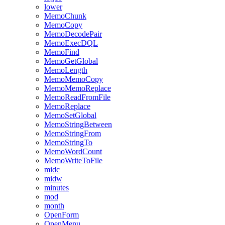
lower
MemoChunk
MemoCopy
MemoDecodePair
MemoExecDQL
MemoFind
MemoGetGlobal
MemoLength
MemoMemoCopy
MemoMemoReplace
MemoReadFromFile
MemoReplace
MemoSetGlobal
MemoStringBetween
MemoStringFrom
MemoStringTo
MemoWordCount
MemoWriteToFile
midc
midw
minutes
mod
month
OpenForm
OpenMenu