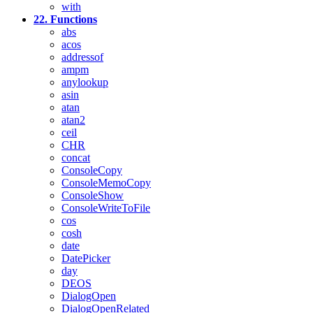
with
22. Functions
abs
acos
addressof
ampm
anylookup
asin
atan
atan2
ceil
CHR
concat
ConsoleCopy
ConsoleMemoCopy
ConsoleShow
ConsoleWriteToFile
cos
cosh
date
DatePicker
day
DEOS
DialogOpen
DialogOpenRelated