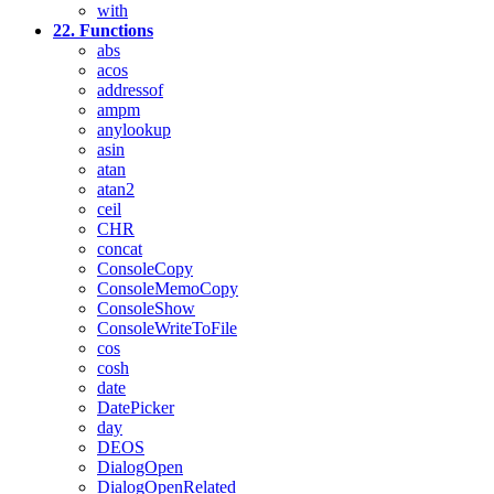
with
22. Functions
abs
acos
addressof
ampm
anylookup
asin
atan
atan2
ceil
CHR
concat
ConsoleCopy
ConsoleMemoCopy
ConsoleShow
ConsoleWriteToFile
cos
cosh
date
DatePicker
day
DEOS
DialogOpen
DialogOpenRelated