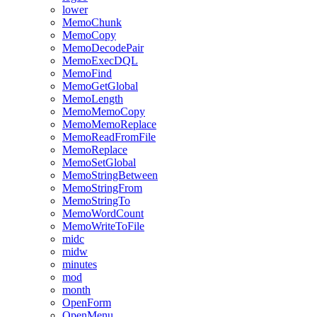
lower
MemoChunk
MemoCopy
MemoDecodePair
MemoExecDQL
MemoFind
MemoGetGlobal
MemoLength
MemoMemoCopy
MemoMemoReplace
MemoReadFromFile
MemoReplace
MemoSetGlobal
MemoStringBetween
MemoStringFrom
MemoStringTo
MemoWordCount
MemoWriteToFile
midc
midw
minutes
mod
month
OpenForm
OpenMenu