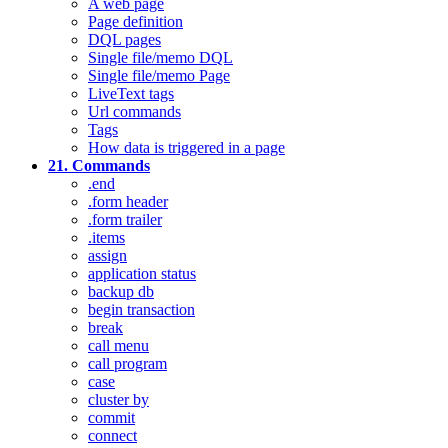
A web page
Page definition
DQL pages
Single file/memo DQL
Single file/memo Page
LiveText tags
Url commands
Tags
How data is triggered in a page
21. Commands
.end
.form header
.form trailer
.items
assign
application status
backup db
begin transaction
break
call menu
call program
case
cluster by
commit
connect