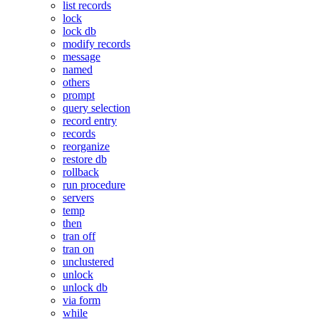
list records
lock
lock db
modify records
message
named
others
prompt
query selection
record entry
records
reorganize
restore db
rollback
run procedure
servers
temp
then
tran off
tran on
unclustered
unlock
unlock db
via form
while