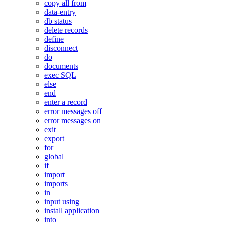
copy all from
data-entry
db status
delete records
define
disconnect
do
documents
exec SQL
else
end
enter a record
error messages off
error messages on
exit
export
for
global
if
import
imports
in
input using
install application
into