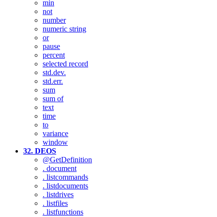
min
not
number
numeric string
or
pause
percent
selected record
std.dev.
std.err.
sum
sum of
text
time
to
variance
window
32. DEOS
@GetDefinition
. document
. listcommands
. listdocuments
. listdrives
. listfiles
. listfunctions