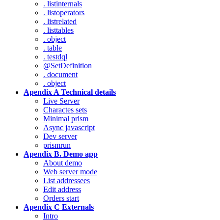
. listinternals
. listoperators
. listrelated
. listtables
. object
. table
. testdql
@SetDefinition
. document
. object
Apendix A Technical details
Live Server
Charactes sets
Minimal prism
Async javascript
Dev server
prismrun
Apendix B. Demo app
About demo
Web server mode
List addressees
Edit address
Orders start
Apendix C Externals
Intro