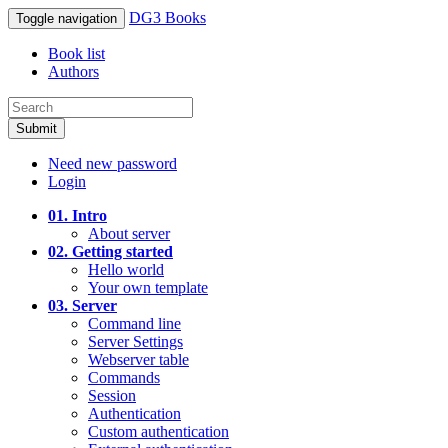
DG3 Books
Toggle navigation
Book list
Authors
Submit
Need new password
Login
01. Intro
About server
02. Getting started
Hello world
Your own template
03. Server
Command line
Server Settings
Webserver table
Commands
Session
Authentication
Custom authentication