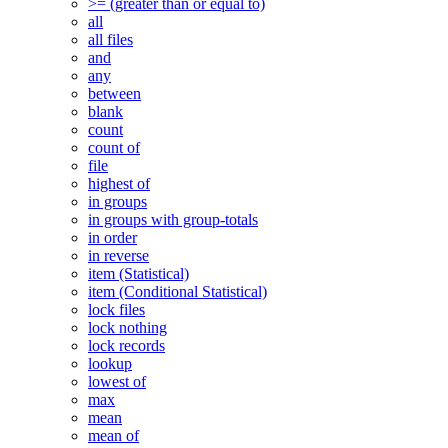
>= (greater than or equal to)
all
all files
and
any
between
blank
count
count of
file
highest of
in groups
in groups with group-totals
in order
in reverse
item (Statistical)
item (Conditional Statistical)
lock files
lock nothing
lock records
lookup
lowest of
max
mean
mean of