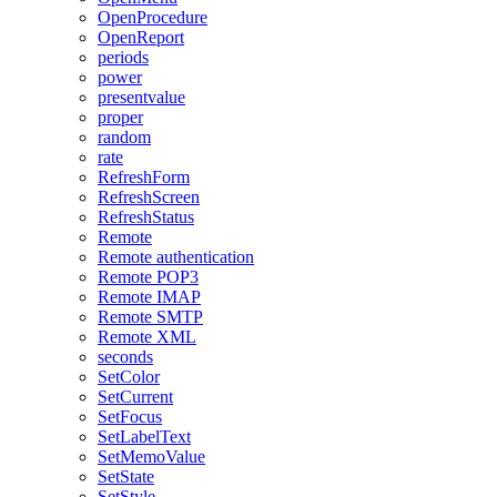
OpenProcedure
OpenReport
periods
power
presentvalue
proper
random
rate
RefreshForm
RefreshScreen
RefreshStatus
Remote
Remote authentication
Remote POP3
Remote IMAP
Remote SMTP
Remote XML
seconds
SetColor
SetCurrent
SetFocus
SetLabelText
SetMemoValue
SetState
SetStyle