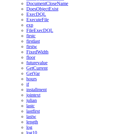
DocumentCloseName
DoesObjectExist
ExecDQL
ExecuteFile
exp
FileExecDQL
firstc
firstlast
firstw
FixedWidth
floor
futurevalue
GetCurrent
GetVar
hours
if
installment
jointext
julian
lastc
lastfirst
lastw
length
log
log10