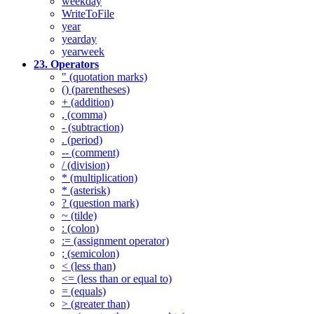
weekday
WriteToFile
year
yearday
yearweek
23. Operators
" (quotation marks)
() (parentheses)
+ (addition)
, (comma)
- (subtraction)
. (period)
-- (comment)
/ (division)
* (multiplication)
* (asterisk)
? (question mark)
~ (tilde)
: (colon)
:= (assignment operator)
; (semicolon)
< (less than)
<= (less than or equal to)
= (equals)
> (greater than)