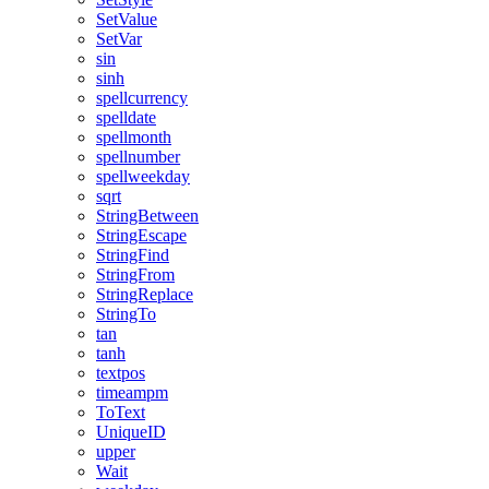
SetValue
SetVar
sin
sinh
spellcurrency
spelldate
spellmonth
spellnumber
spellweekday
sqrt
StringBetween
StringEscape
StringFind
StringFrom
StringReplace
StringTo
tan
tanh
textpos
timeampm
ToText
UniqueID
upper
Wait