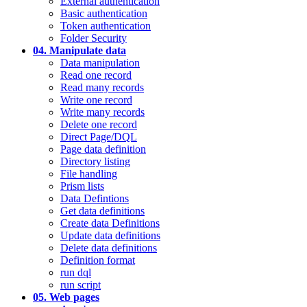
External authentication
Basic authentication
Token authentication
Folder Security
04. Manipulate data
Data manipulation
Read one record
Read many records
Write one record
Write many records
Delete one record
Direct Page/DQL
Page data definition
Directory listing
File handling
Prism lists
Data Defintions
Get data definitions
Create data Definitions
Update data definitions
Delete data definitions
Definition format
run dql
run script
05. Web pages