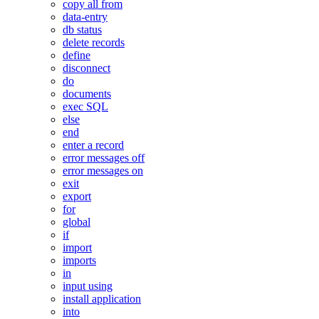
copy all from
data-entry
db status
delete records
define
disconnect
do
documents
exec SQL
else
end
enter a record
error messages off
error messages on
exit
export
for
global
if
import
imports
in
input using
install application
into