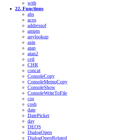
with
22. Functions
abs
acos
addressof
ampm
anylookup
asin
atan
atan2
ceil
CHR
concat
ConsoleCopy
ConsoleMemoCopy
ConsoleShow
ConsoleWriteToFile
cos
cosh
date
DatePicker
day
DEOS
DialogOpen
DialogOpenRelated