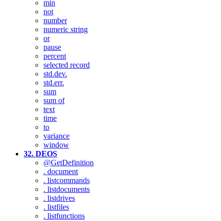
min
not
number
numeric string
or
pause
percent
selected record
std.dev.
std.err.
sum
sum of
text
time
to
variance
window
32. DEOS
@GetDefinition
. document
. listcommands
. listdocuments
. listdrives
. listfiles
. listfunctions