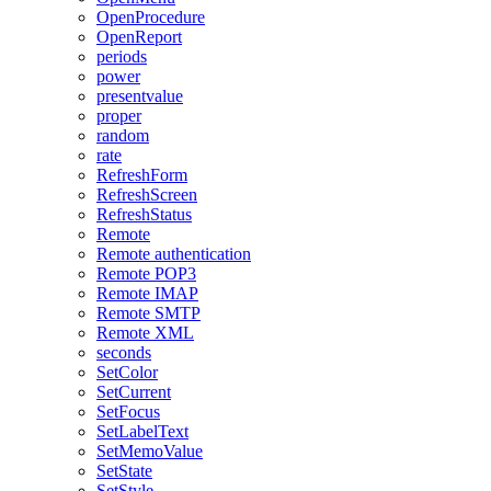
OpenProcedure
OpenReport
periods
power
presentvalue
proper
random
rate
RefreshForm
RefreshScreen
RefreshStatus
Remote
Remote authentication
Remote POP3
Remote IMAP
Remote SMTP
Remote XML
seconds
SetColor
SetCurrent
SetFocus
SetLabelText
SetMemoValue
SetState
SetStyle