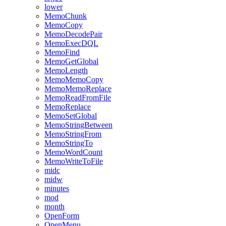
lower
MemoChunk
MemoCopy
MemoDecodePair
MemoExecDQL
MemoFind
MemoGetGlobal
MemoLength
MemoMemoCopy
MemoMemoReplace
MemoReadFromFile
MemoReplace
MemoSetGlobal
MemoStringBetween
MemoStringFrom
MemoStringTo
MemoWordCount
MemoWriteToFile
midc
midw
minutes
mod
month
OpenForm
OpenMenu