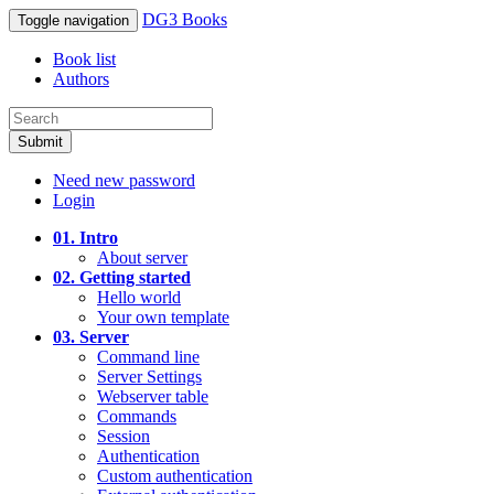
DG3 Books
Toggle navigation
Book list
Authors
Submit
Need new password
Login
01. Intro
About server
02. Getting started
Hello world
Your own template
03. Server
Command line
Server Settings
Webserver table
Commands
Session
Authentication
Custom authentication