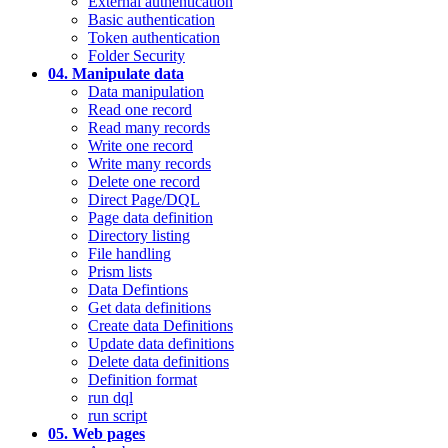
External authentication
Basic authentication
Token authentication
Folder Security
04. Manipulate data
Data manipulation
Read one record
Read many records
Write one record
Write many records
Delete one record
Direct Page/DQL
Page data definition
Directory listing
File handling
Prism lists
Data Defintions
Get data definitions
Create data Definitions
Update data definitions
Delete data definitions
Definition format
run dql
run script
05. Web pages