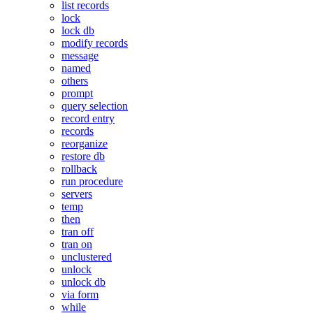
list records
lock
lock db
modify records
message
named
others
prompt
query selection
record entry
records
reorganize
restore db
rollback
run procedure
servers
temp
then
tran off
tran on
unclustered
unlock
unlock db
via form
while