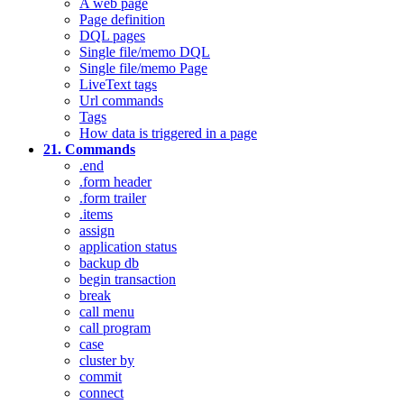
A web page
Page definition
DQL pages
Single file/memo DQL
Single file/memo Page
LiveText tags
Url commands
Tags
How data is triggered in a page
21. Commands
.end
.form header
.form trailer
.items
assign
application status
backup db
begin transaction
break
call menu
call program
case
cluster by
commit
connect