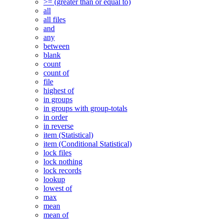
>= (greater than or equal to)
all
all files
and
any
between
blank
count
count of
file
highest of
in groups
in groups with group-totals
in order
in reverse
item (Statistical)
item (Conditional Statistical)
lock files
lock nothing
lock records
lookup
lowest of
max
mean
mean of