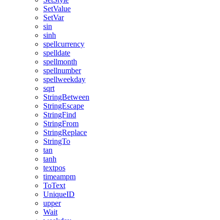
SetValue
SetVar
sin
sinh
spellcurrency
spelldate
spellmonth
spellnumber
spellweekday
sqrt
StringBetween
StringEscape
StringFind
StringFrom
StringReplace
StringTo
tan
tanh
textpos
timeampm
ToText
UniqueID
upper
Wait