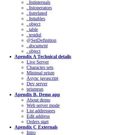
. listinternals
. listoperators
. listrelated
. listtables
. object
. table
. testdql
@SetDefinition
. document
. object
Apendix A Technical details
Live Server
Charactes sets
Minimal prism
Async javascript
Dev server
prismrun
Apendix B. Demo app
About demo
Web server mode
List addressees
Edit address
Orders start
Apendix C Externals
Intro