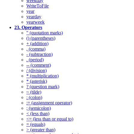
weekday
WriteToFile
year
yearday
yearweek
23. Operators
" (quotation marks)
() (parentheses)
+ (addition)
, (comma)
- (subtraction)
. (period)
-- (comment)
/ (division)
* (multiplication)
* (asterisk)
? (question mark)
~ (tilde)
: (colon)
:= (assignment operator)
; (semicolon)
< (less than)
<= (less than or equal to)
= (equals)
> (greater than)