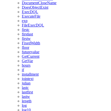
DocumentCloseName
DoesObjectExist
ExecDQL
ExecuteFile
exp
FileExecDQL
firstc
firstlast
firstw
FixedWidth
floor
futurevalue
GetCurrent
GetVar
hours
if
installment
jointext
julian
lastc
lastfirst
lastw
length
log
log10