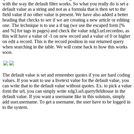
with the way the default filter works. So what you really do is set a
default value as a string and not as a formula that is then set to the
field value if no other value is present. We have also added a better
heading that checks to see if we are creating a new article or editing
one. The technique is to use a if tag (we use the escaped form [%
and %] for tags in pages) and check the value xdg3.url.recordno, as
this will have a value of -1 on new record and a value of 0 or higher
on edit a record. This is the record position in our returned query
when searching in the table. We will come back to how this works
soon.
The default value is set and remember quotes if you are hard coding
values. If you want to use a livetext value for the default value, you
can write that to the default value without quotes. Ex. to pick a value
form the url, you can simply write xdg3.url.queryfieldtouse in the
default value. If you want a username like in this solutuin, simply
add user.username. To get a username, the user have to be logged in
to the system.