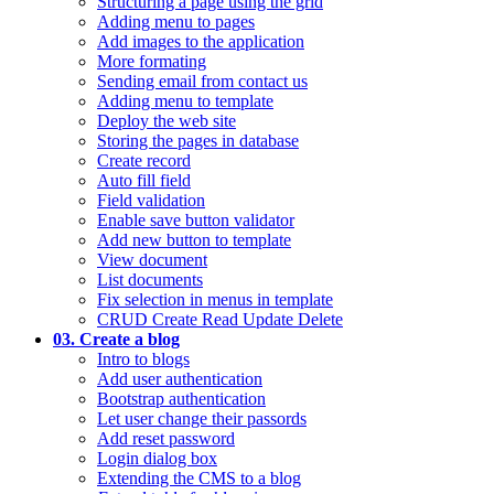
Structuring a page using the grid
Adding menu to pages
Add images to the application
More formating
Sending email from contact us
Adding menu to template
Deploy the web site
Storing the pages in database
Create record
Auto fill field
Field validation
Enable save button validator
Add new button to template
View document
List documents
Fix selection in menus in template
CRUD Create Read Update Delete
03. Create a blog
Intro to blogs
Add user authentication
Bootstrap authentication
Let user change their passords
Add reset password
Login dialog box
Extending the CMS to a blog