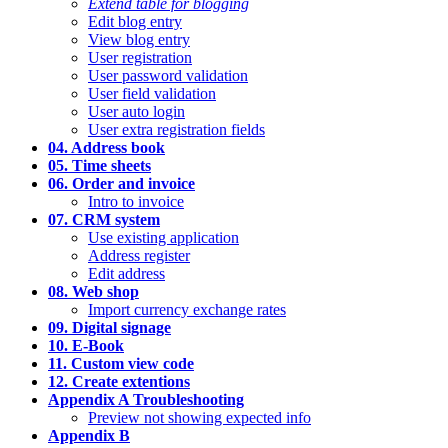
Extend table for blogging
Edit blog entry
View blog entry
User registration
User password validation
User field validation
User auto login
User extra registration fields
04. Address book
05. Time sheets
06. Order and invoice
Intro to invoice
07. CRM system
Use existing application
Address register
Edit address
08. Web shop
Import currency exchange rates
09. Digital signage
10. E-Book
11. Custom view code
12. Create extentions
Appendix A Troubleshooting
Preview not showing expected info
Appendix B