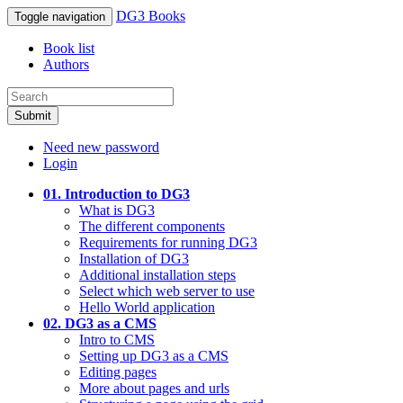
DG3 Books
Toggle navigation
Book list
Authors
Submit
Need new password
Login
01. Introduction to DG3
What is DG3
The different components
Requirements for running DG3
Installation of DG3
Additional installation steps
Select which web server to use
Hello World application
02. DG3 as a CMS
Intro to CMS
Setting up DG3 as a CMS
Editing pages
More about pages and urls