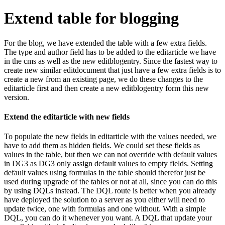
Extend table for blogging
For the blog, we have extended the table with a few extra fields.
The type and author field has to be added to the editarticle we have
in the cms as well as the new editblogentry. Since the fastest way to
create new similar editdocument that just have a few extra fields is to
create a new from an existing page, we do these changes to the
editarticle first and then create a new editblogentry form this new
version.
Extend the editarticle with new fields
To populate the new fields in editarticle with the values needed, we
have to add them as hidden fields. We could set these fields as
values in the table, but then we can not override with default values
in DG3 as DG3 only assign default values to empty fields. Setting
default values using formulas in the table should therefor just be
used during upgrade of the tables or not at all, since you can do this
by using DQLs instead. The DQL route is better when you already
have deployed the solution to a server as you either will need to
update twice, one with formulas and one without. With a simple
DQL, you can do it whenever you want. A DQL that update your