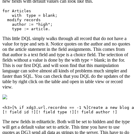
new fields with default values can look like this.
for Articles

    with  type = blank;

  modify records

    author := "high";

This little DQL simply walks through all record that do not have a
value for type and sets it. Notice quotes on the author and no quotes
on the article statement in the field assignments. This comes from
that author is a text field and type is a choice field. The selection of
fields without a value is done by the with type = blank; in the for.
This is our first DQL and will soon find that this manipulation
language can solve almost all kinds of problems much simpler and
faster than SQL. You can check that you DQL do the updates of the
table by right click on the table and open in table view or record
view.
<h3>[% if xdg3.url.recordno == -1 %]Create a new blog a
The new fields in editarticle. Both will be set to hidden and the type
will get a default value set to article. This time you have to use
quotes as DG3 send all data as strings to the server. This have to do